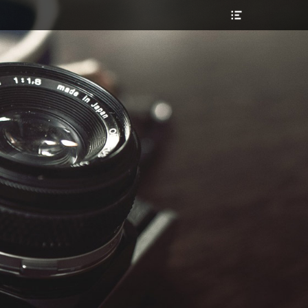
Header
Toggle