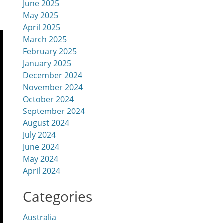
June 2025
May 2025
April 2025
March 2025
February 2025
January 2025
December 2024
November 2024
October 2024
September 2024
August 2024
July 2024
June 2024
May 2024
April 2024
Categories
Australia