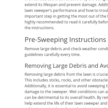
extend its lifespan and prevent damage. Addit
lawn sweeper’s performance and how to troub
important step in getting the most out of the 
highly recommended to read it carefully befor
the instructions.
Pre-Sweeping Instructions
Remove large debris and check weather condit
guidelines carefully every time.
Removing Large Debris and Av
Removing large debris from the lawn is crucia
This includes sticks, rocks, and other obstac
Additionally, it is essential to avoid sweeping
damage to the sweeper. Wet conditions can a
can be detrimental to its overall health. By r
help extend the life of their lawn sweeper an