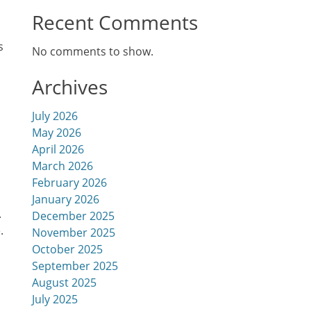
Recent Comments
s
No comments to show.
Archives
July 2026
May 2026
April 2026
March 2026
February 2026
January 2026
.
December 2025
.
November 2025
October 2025
h
September 2025
August 2025
July 2025