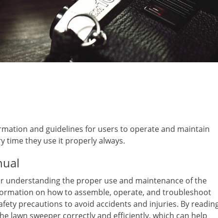
mation and guidelines for users to operate and maintain
y time they use it properly always.
nual
for understanding the proper use and maintenance of the
formation on how to assemble, operate, and troubleshoot
afety precautions to avoid accidents and injuries. By readin
he lawn sweeper correctly and efficiently, which can help