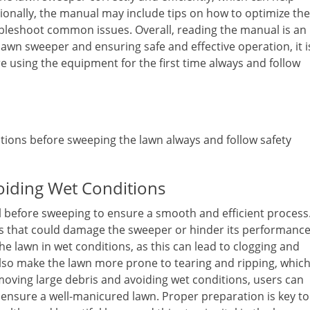
ionally, the manual may include tips on how to optimize the
leshoot common issues. Overall, reading the manual is an
lawn sweeper and ensuring safe and effective operation, it i
e using the equipment for the first time always and follow
ions before sweeping the lawn always and follow safety
oiding Wet Conditions
l before sweeping to ensure a smooth and efficient process
les that could damage the sweeper or hinder its performance
 the lawn in wet conditions, as this can lead to clogging and
lso make the lawn more prone to tearing and ripping, whic
emoving large debris and avoiding wet conditions, users can
d ensure a well-manicured lawn. Proper preparation is key to