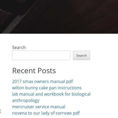
Search
Search
Recent Posts
2017 smax owners manual pdf
wilton bunny cake pan instructions
lab manual and workbook for biological
anthropology
mercruiser service manual
g
novena to our lady of sorrows pdf