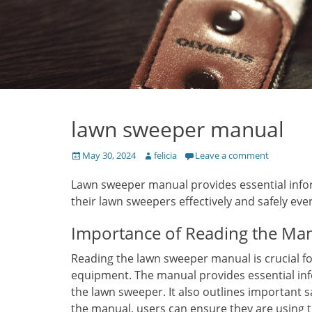
lawn sweeper manual
Posted
Author
May 30, 2024
felicia
Leave a comment
on
Lawn sweeper manual provides essential infor
their lawn sweepers effectively and safely ever
Importance of Reading the Ma
Reading the lawn sweeper manual is crucial 
equipment. The manual provides essential in
the lawn sweeper. It also outlines important s
the manual, users can ensure they are using t