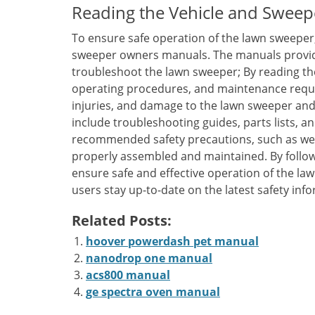
Reading the Vehicle and Sweep
To ensure safe operation of the lawn sweeper, 
sweeper owners manuals. The manuals provide
troubleshoot the lawn sweeper; By reading th
operating procedures, and maintenance requi
injuries, and damage to the lawn sweeper and
include troubleshooting guides, parts lists, an
recommended safety precautions, such as wea
properly assembled and maintained. By follow
ensure safe and effective operation of the la
users stay up-to-date on the latest safety inf
Related Posts:
hoover powerdash pet manual
nanodrop one manual
acs800 manual
ge spectra oven manual