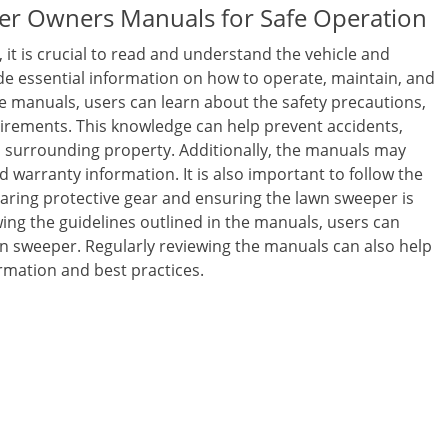
er Owners Manuals for Safe Operation
it is crucial to read and understand the vehicle and
 essential information on how to operate, maintain, and
e manuals, users can learn about the safety precautions,
rements. This knowledge can help prevent accidents,
 surrounding property. Additionally, the manuals may
d warranty information. It is also important to follow the
ring protective gear and ensuring the lawn sweeper is
ing the guidelines outlined in the manuals, users can
wn sweeper. Regularly reviewing the manuals can also help
ormation and best practices.