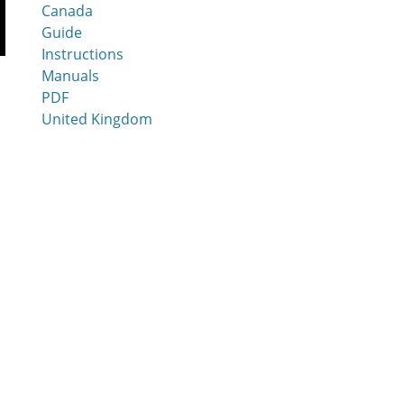
Canada
Guide
Instructions
Manuals
PDF
United Kingdom