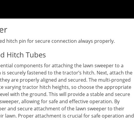
er
ied hitch pin for secure connection always properly.
nd Hitch Tubes
sential components for attaching the lawn sweeper to a
 is securely fastened to the tractor’s hitch. Next, attach the
 they are properly aligned and secured. The multi-pronged
 varying tractor hitch heights, so choose the appropriate
level with the ground. This will provide a stable and secure
weeper, allowing for safe and effective operation. By
oper and secure attachment of the lawn sweeper to their
eir lawn. Proper attachment is crucial for safe operation and