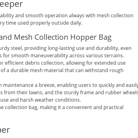
weeper
ability and smooth operation always with mesh collection
ery time used properly outside daily.
 and Mesh Collection Hopper Bag
urdy steel, providing long-lasting use and durability, even
s for smooth maneuverability across various terrains.
 efficient debris collection, allowing for extended use
 of a durable mesh material that can withstand rough
 maintenance a breeze, enabling users to quickly and easil
ris from their lawns, and the sturdy frame and rubber wheel
 use and harsh weather conditions.
he collection bag, making it a convenient and practical
per