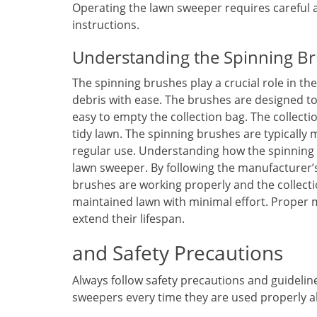
Operating the lawn sweeper requires careful a
instructions.
Understanding the Spinning Br
The spinning brushes play a crucial role in th
debris with ease. The brushes are designed to 
easy to empty the collection bag. The collectio
tidy lawn. The spinning brushes are typically
regular use. Understanding how the spinning b
lawn sweeper. By following the manufacturer’s
brushes are working properly and the collectio
maintained lawn with minimal effort. Proper 
extend their lifespan.
and Safety Precautions
Always follow safety precautions and guideli
sweepers every time they are used properly al