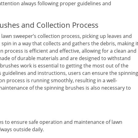
ttention always following proper guidelines and
ushes and Collection Process
e lawn sweeper’s collection process, picking up leaves and
spin in a way that collects and gathers the debris, making i
n process is efficient and effective, allowing for a clean and
 made of durable materials and are designed to withstand
rushes work is essential to getting the most out of the
 guidelines and instructions, users can ensure the spinnin
n process is running smoothly, resulting in a well-
maintenance of the spinning brushes is also necessary to
nes to ensure safe operation and maintenance of lawn
ways outside daily.