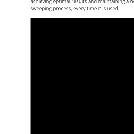
achieving optimal results and maintaining a hea
sweeping process, every time it is used.