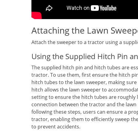
Attaching the Lawn Sweep
Attach the sweeper to a tractor using a suppl
Using the Supplied Hitch Pin a
The supplied hitch pin and hitch tubes are es
tractor. To use them, first ensure the hitch pin
hitch tubes to the lawn sweeper, making sure
hitch allows the lawn sweeper to accommodate
setting to ensure the hitch tubes are roughly 
connection between the tractor and the lawn s
following these steps, users can ensure a pr
tractor, enabling them to efficiently sweep th
to prevent accidents.