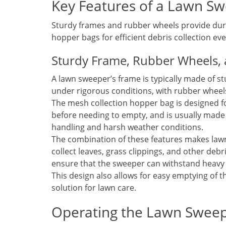
Key Features of a Lawn S
Sturdy frames and rubber wheels provide dur
hopper bags for efficient debris collection ev
Sturdy Frame, Rubber Wheels,
A lawn sweeper’s frame is typically made of st
under rigorous conditions, with rubber wheel
The mesh collection hopper bag is designed for
before needing to empty, and is usually made
handling and harsh weather conditions.
The combination of these features makes lawn
collect leaves, grass clippings, and other deb
ensure that the sweeper can withstand heavy
This design also allows for easy emptying of t
solution for lawn care.
Operating the Lawn Swee