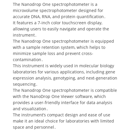
The Nanodrop One spectrophotometer is a
microvolume spectrophotometer designed for
accurate DNA, RNA, and protein quantification․
It features a 7-inch color touchscreen display,
allowing users to easily navigate and operate the
instrument․
The Nanodrop One spectrophotometer is equipped
with a sample retention system, which helps to
minimize sample loss and prevent cross-
contamination․
This instrument is widely used in molecular biology
laboratories for various applications, including gene
expression analysis, genotyping, and next-generation
sequencing․
The Nanodrop One spectrophotometer is compatible
with the NanoDrop One Viewer software, which
provides a user-friendly interface for data analysis
and visualization․
The instrument’s compact design and ease of use
make it an ideal choice for laboratories with limited
space and personnel․