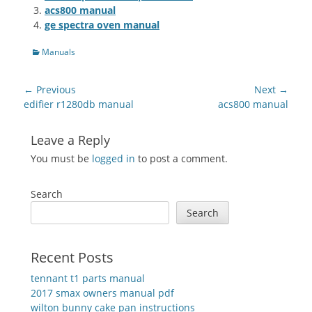
acs800 manual
ge spectra oven manual
Categories
Manuals
Post
← Previous
Next →
navigation
Previous
Next
edifier r1280db manual
acs800 manual
post:
post:
Leave a Reply
You must be
logged in
to post a comment.
Search
Search
Recent Posts
tennant t1 parts manual
2017 smax owners manual pdf
wilton bunny cake pan instructions