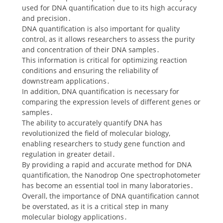
used for DNA quantification due to its high accuracy
and precision․
DNA quantification is also important for quality
control, as it allows researchers to assess the purity
and concentration of their DNA samples․
This information is critical for optimizing reaction
conditions and ensuring the reliability of
downstream applications․
In addition, DNA quantification is necessary for
comparing the expression levels of different genes or
samples․
The ability to accurately quantify DNA has
revolutionized the field of molecular biology,
enabling researchers to study gene function and
regulation in greater detail․
By providing a rapid and accurate method for DNA
quantification, the Nanodrop One spectrophotometer
has become an essential tool in many laboratories․
Overall, the importance of DNA quantification cannot
be overstated, as it is a critical step in many
molecular biology applications․