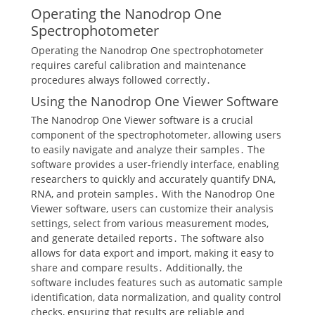
Operating the Nanodrop One
Spectrophotometer
Operating the Nanodrop One spectrophotometer
requires careful calibration and maintenance
procedures always followed correctly․
Using the Nanodrop One Viewer Software
The Nanodrop One Viewer software is a crucial
component of the spectrophotometer, allowing users
to easily navigate and analyze their samples․ The
software provides a user-friendly interface, enabling
researchers to quickly and accurately quantify DNA,
RNA, and protein samples․ With the Nanodrop One
Viewer software, users can customize their analysis
settings, select from various measurement modes,
and generate detailed reports․ The software also
allows for data export and import, making it easy to
share and compare results․ Additionally, the
software includes features such as automatic sample
identification, data normalization, and quality control
checks, ensuring that results are reliable and