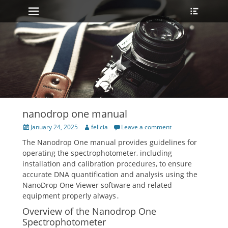
Primary Menu
Heade
Skip
Toggle
to
content
nanodrop one manual
Posted
Author
January 24, 2025
felicia
Leave a comment
on
The Nanodrop One manual provides guidelines for
operating the spectrophotometer, including
installation and calibration procedures, to ensure
accurate DNA quantification and analysis using the
NanoDrop One Viewer software and related
equipment properly always․
Overview of the Nanodrop One
Spectrophotometer