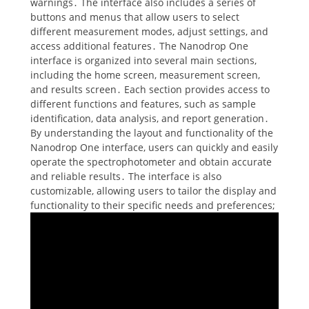
warnings․ The interface also includes a series of
buttons and menus that allow users to select
different measurement modes, adjust settings, and
access additional features․ The Nanodrop One
interface is organized into several main sections,
including the home screen, measurement screen,
and results screen․ Each section provides access to
different functions and features, such as sample
identification, data analysis, and report generation․
By understanding the layout and functionality of the
Nanodrop One interface, users can quickly and easily
operate the spectrophotometer and obtain accurate
and reliable results․ The interface is also
customizable, allowing users to tailor the display and
functionality to their specific needs and preferences;