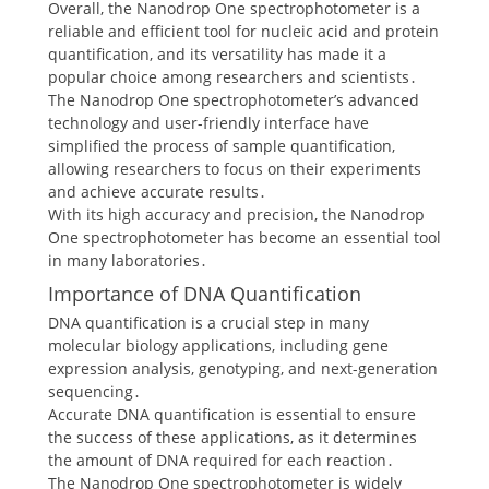
Overall, the Nanodrop One spectrophotometer is a
reliable and efficient tool for nucleic acid and protein
quantification, and its versatility has made it a
popular choice among researchers and scientists․
The Nanodrop One spectrophotometer’s advanced
technology and user-friendly interface have
simplified the process of sample quantification,
allowing researchers to focus on their experiments
and achieve accurate results․
With its high accuracy and precision, the Nanodrop
One spectrophotometer has become an essential tool
in many laboratories․
Importance of DNA Quantification
DNA quantification is a crucial step in many
molecular biology applications, including gene
expression analysis, genotyping, and next-generation
sequencing․
Accurate DNA quantification is essential to ensure
the success of these applications, as it determines
the amount of DNA required for each reaction․
The Nanodrop One spectrophotometer is widely