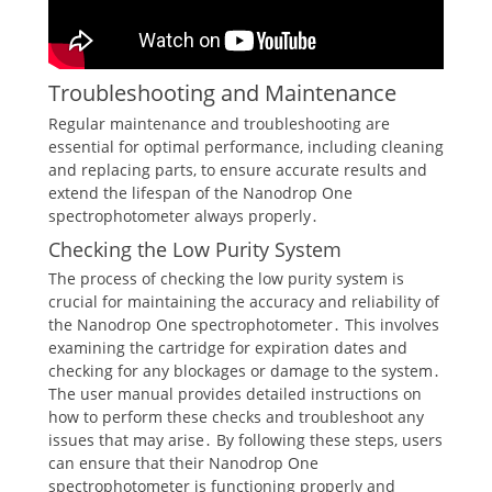
Troubleshooting and Maintenance
Regular maintenance and troubleshooting are
essential for optimal performance, including cleaning
and replacing parts, to ensure accurate results and
extend the lifespan of the Nanodrop One
spectrophotometer always properly․
Checking the Low Purity System
The process of checking the low purity system is
crucial for maintaining the accuracy and reliability of
the Nanodrop One spectrophotometer․ This involves
examining the cartridge for expiration dates and
checking for any blockages or damage to the system․
The user manual provides detailed instructions on
how to perform these checks and troubleshoot any
issues that may arise․ By following these steps, users
can ensure that their Nanodrop One
spectrophotometer is functioning properly and