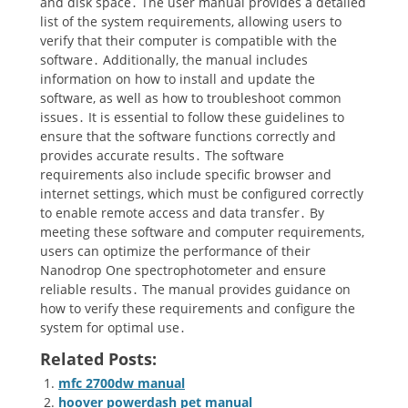
and disk space․ The user manual provides a detailed
list of the system requirements, allowing users to
verify that their computer is compatible with the
software․ Additionally, the manual includes
information on how to install and update the
software, as well as how to troubleshoot common
issues․ It is essential to follow these guidelines to
ensure that the software functions correctly and
provides accurate results․ The software
requirements also include specific browser and
internet settings, which must be configured correctly
to enable remote access and data transfer․ By
meeting these software and computer requirements,
users can optimize the performance of their
Nanodrop One spectrophotometer and ensure
reliable results․ The manual provides guidance on
how to verify these requirements and configure the
system for optimal use․
Related Posts:
mfc 2700dw manual
hoover powerdash pet manual