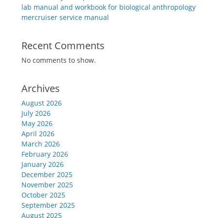
lab manual and workbook for biological anthropology
mercruiser service manual
Recent Comments
No comments to show.
Archives
August 2026
July 2026
May 2026
April 2026
March 2026
February 2026
January 2026
December 2025
November 2025
October 2025
September 2025
August 2025