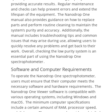
providing accurate results․ Regular maintenance
and checks can help prevent errors and extend the
lifespan of the equipment․ The Nanodrop One
manual also provides guidance on how to replace
parts and perform routine cleaning to maintain the
system’s purity and accuracy․ Additionally, the
manual includes troubleshooting tips and common
issues that may arise during use, allowing users to
quickly resolve any problems and get back to their
work․ Overall, checking the low purity system is an
essential part of using the Nanodrop One
spectrophotometer․
Software and Computer Requirements
To operate the Nanodrop One spectrophotometer,
users must ensure that their computer meets the
necessary software and hardware requirements․ The
Nanodrop One Viewer software is compatible with
various operating systems, including Windows and
macOS․ The minimum computer specifications
include a certain amount of RAM, processor speed,