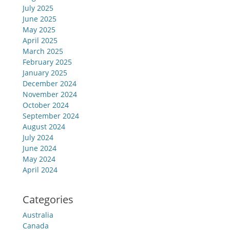
July 2025
June 2025
May 2025
April 2025
March 2025
February 2025
January 2025
December 2024
November 2024
October 2024
September 2024
August 2024
July 2024
June 2024
May 2024
April 2024
Categories
Australia
Canada