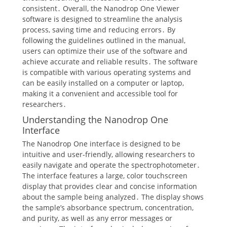
consistent․ Overall, the Nanodrop One Viewer
software is designed to streamline the analysis
process, saving time and reducing errors․ By
following the guidelines outlined in the manual,
users can optimize their use of the software and
achieve accurate and reliable results․ The software
is compatible with various operating systems and
can be easily installed on a computer or laptop,
making it a convenient and accessible tool for
researchers․
Understanding the Nanodrop One
Interface
The Nanodrop One interface is designed to be
intuitive and user-friendly, allowing researchers to
easily navigate and operate the spectrophotometer․
The interface features a large, color touchscreen
display that provides clear and concise information
about the sample being analyzed․ The display shows
the sample’s absorbance spectrum, concentration,
and purity, as well as any error messages or