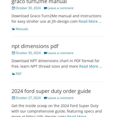
graco turn2me manual
Posted
October 30, 2024
Leave a comment
on
Download Graco Turn2Me manual and instructions
for easy stroller use at jlh-design.com
Read More …
Categories
Manuals
npt dimensions pdf
Posted
October 30, 2024
Leave a comment
on
Download NPT dimensions chart in PDF format for
free, learn NPT thread sizes and more
Read More …
Categories
PDF
2024 ford super duty order guide
Posted
October 27, 2024
Leave a comment
on
Get the inside scoop on the 2024 Ford Super Duty
with our comprehensive guide, featuring specs and
more at https://jlh-design.com/
Read More …