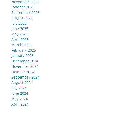
November 2025
October 2025
September 2025
August 2025
July 2025
June 2025
May 2025
April 2025
March 2025
February 2025
January 2025
December 2024
November 2024
October 2024
September 2024
August 2024
July 2024
June 2024
May 2024
April 2024