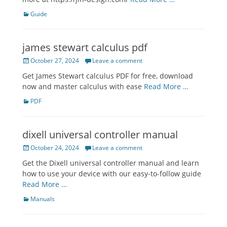
Categories
Guide
james stewart calculus pdf
Posted
October 27, 2024
Leave a comment
on
Get James Stewart calculus PDF for free, download
now and master calculus with ease
Read More …
Categories
PDF
dixell universal controller manual
Posted
October 24, 2024
Leave a comment
on
Get the Dixell universal controller manual and learn
how to use your device with our easy-to-follow guide
Read More …
Categories
Manuals