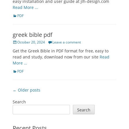
easy installation and user guide at jlh-design.com
Read More …
Categories
PDF
greek bible pdf
Posted
October 20, 2024
Leave a comment
on
Get the Greek Bible in PDF format for free, easy to
read and study, download now from our site
Read
More …
Categories
PDF
Post
← Older posts
navigation
Search
Search
Recent Posts