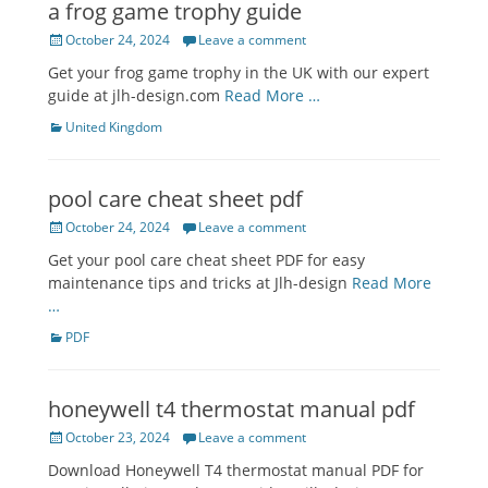
a frog game trophy guide
Posted
October 24, 2024
Leave a comment
on
Get your frog game trophy in the UK with our expert
guide at jlh-design.com
Read More …
Categories
United Kingdom
pool care cheat sheet pdf
Posted
October 24, 2024
Leave a comment
on
Get your pool care cheat sheet PDF for easy
maintenance tips and tricks at Jlh-design
Read More
…
Categories
PDF
honeywell t4 thermostat manual pdf
Posted
October 23, 2024
Leave a comment
on
Download Honeywell T4 thermostat manual PDF for