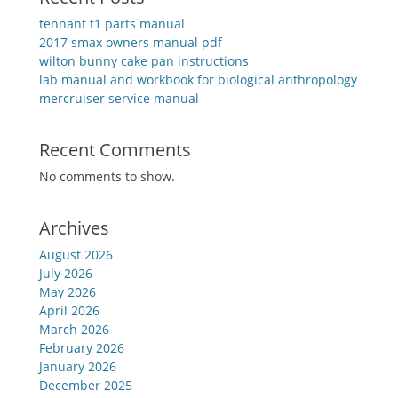
tennant t1 parts manual
2017 smax owners manual pdf
wilton bunny cake pan instructions
lab manual and workbook for biological anthropology
mercruiser service manual
Recent Comments
No comments to show.
Archives
August 2026
July 2026
May 2026
April 2026
March 2026
February 2026
January 2026
December 2025