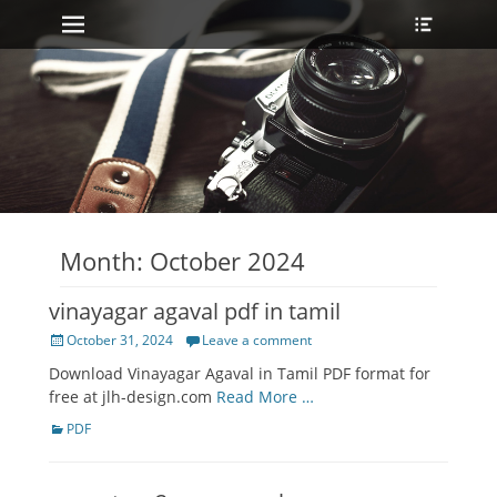
Primary Menu
Heade
Skip
Toggle
to
content
Month:
October 2024
vinayagar agaval pdf in tamil
Posted
October 31, 2024
Leave a comment
on
Download Vinayagar Agaval in Tamil PDF format for
free at jlh-design.com
Read More …
Categories
PDF