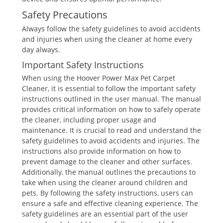
Safety Precautions
Always follow the safety guidelines to avoid accidents
and injuries when using the cleaner at home every
day always.
Important Safety Instructions
When using the Hoover Power Max Pet Carpet
Cleaner, it is essential to follow the important safety
instructions outlined in the user manual. The manual
provides critical information on how to safely operate
the cleaner, including proper usage and
maintenance. It is crucial to read and understand the
safety guidelines to avoid accidents and injuries. The
instructions also provide information on how to
prevent damage to the cleaner and other surfaces.
Additionally, the manual outlines the precautions to
take when using the cleaner around children and
pets. By following the safety instructions, users can
ensure a safe and effective cleaning experience. The
safety guidelines are an essential part of the user