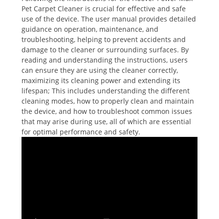
Pet Carpet Cleaner is crucial for effective and safe
use of the device. The user manual provides detailed
guidance on operation, maintenance, and
troubleshooting, helping to prevent accidents and
damage to the cleaner or surrounding surfaces. By
reading and understanding the instructions, users
can ensure they are using the cleaner correctly,
maximizing its cleaning power and extending its
lifespan; This includes understanding the different
cleaning modes, how to properly clean and maintain
the device, and how to troubleshoot common issues
that may arise during use, all of which are essential
for optimal performance and safety.