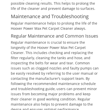
possible cleaning results. This helps to prolong the
life of the cleaner and prevent damage to surfaces.
Maintenance and Troubleshooting
Regular maintenance helps to prolong the life of the
Hoover Power Max Pet Carpet Cleaner always.
Regular Maintenance and Common Issues
Regular maintenance is crucial to ensure the
longevity of the Hoover Power Max Pet Carpet
Cleaner. This includes checking and replacing the
filter regularly, cleaning the tanks and hose, and
inspecting the belts for wear and tear. Common
issues such as clogged nozzles and faulty pumps can
be easily resolved by referring to the user manual or
contacting the manufacturer’s support team. By
following the recommended maintenance schedule
and troubleshooting guide, users can prevent minor
issues from becoming major problems and keep
their cleaner in good working condition. Regular
maintenance also helps to prevent damage to the
device and ensures optimal performance.