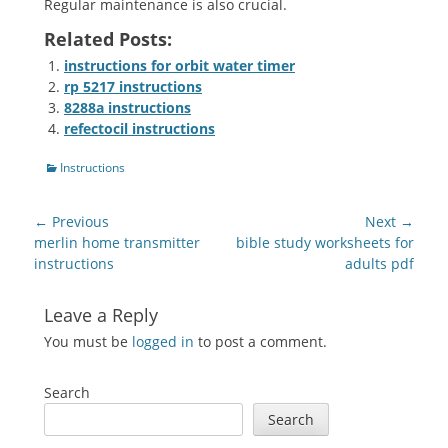
Regular maintenance is also crucial.
Related Posts:
instructions for orbit water timer
rp 5217 instructions
8288a instructions
refectocil instructions
Categories
Instructions
Post
← Previous
Next →
navigation
Previous
Next
merlin home transmitter
bible study worksheets for
post:
post:
instructions
adults pdf
Leave a Reply
You must be
logged in
to post a comment.
Search
Search