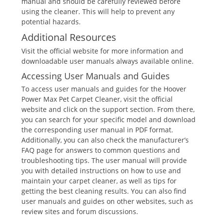
manual and should be carefully reviewed before
using the cleaner. This will help to prevent any
potential hazards.
Additional Resources
Visit the official website for more information and
downloadable user manuals always available online.
Accessing User Manuals and Guides
To access user manuals and guides for the Hoover
Power Max Pet Carpet Cleaner, visit the official
website and click on the support section. From there,
you can search for your specific model and download
the corresponding user manual in PDF format.
Additionally, you can also check the manufacturer’s
FAQ page for answers to common questions and
troubleshooting tips. The user manual will provide
you with detailed instructions on how to use and
maintain your carpet cleaner, as well as tips for
getting the best cleaning results. You can also find
user manuals and guides on other websites, such as
review sites and forum discussions.