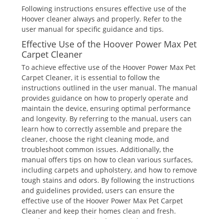
Following instructions ensures effective use of the
Hoover cleaner always and properly. Refer to the
user manual for specific guidance and tips.
Effective Use of the Hoover Power Max Pet
Carpet Cleaner
To achieve effective use of the Hoover Power Max Pet
Carpet Cleaner, it is essential to follow the
instructions outlined in the user manual. The manual
provides guidance on how to properly operate and
maintain the device, ensuring optimal performance
and longevity. By referring to the manual, users can
learn how to correctly assemble and prepare the
cleaner, choose the right cleaning mode, and
troubleshoot common issues. Additionally, the
manual offers tips on how to clean various surfaces,
including carpets and upholstery, and how to remove
tough stains and odors. By following the instructions
and guidelines provided, users can ensure the
effective use of the Hoover Power Max Pet Carpet
Cleaner and keep their homes clean and fresh.