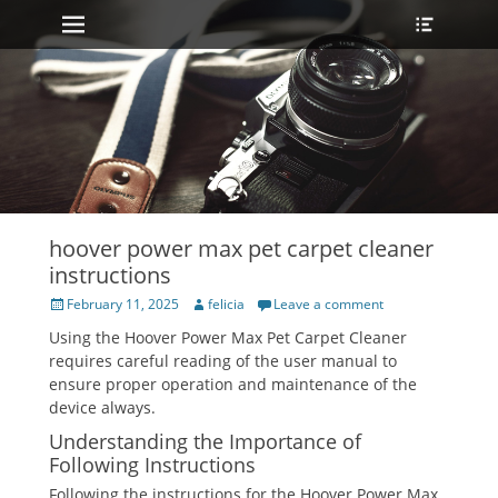
Primary Menu
Heade
Skip
Toggle
to
content
hoover power max pet carpet cleaner
instructions
Posted
Author
February 11, 2025
felicia
Leave a comment
on
Using the Hoover Power Max Pet Carpet Cleaner
requires careful reading of the user manual to
ensure proper operation and maintenance of the
device always.
Understanding the Importance of
Following Instructions
Following the instructions for the Hoover Power Max