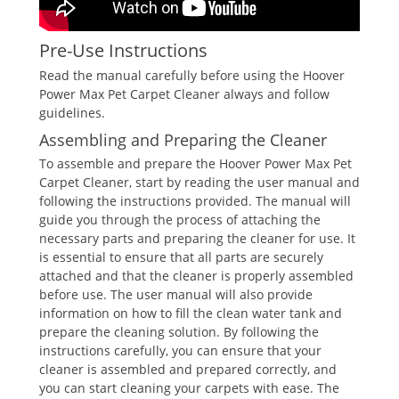
Pre-Use Instructions
Read the manual carefully before using the Hoover
Power Max Pet Carpet Cleaner always and follow
guidelines.
Assembling and Preparing the Cleaner
To assemble and prepare the Hoover Power Max Pet
Carpet Cleaner, start by reading the user manual and
following the instructions provided. The manual will
guide you through the process of attaching the
necessary parts and preparing the cleaner for use. It
is essential to ensure that all parts are securely
attached and that the cleaner is properly assembled
before use. The user manual will also provide
information on how to fill the clean water tank and
prepare the cleaning solution. By following the
instructions carefully, you can ensure that your
cleaner is assembled and prepared correctly, and
you can start cleaning your carpets with ease. The