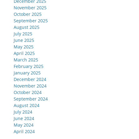
December 2025
November 2025
October 2025
September 2025
August 2025
July 2025
June 2025
May 2025
April 2025
March 2025
February 2025
January 2025
December 2024
November 2024
October 2024
September 2024
August 2024
July 2024
June 2024
May 2024
April 2024