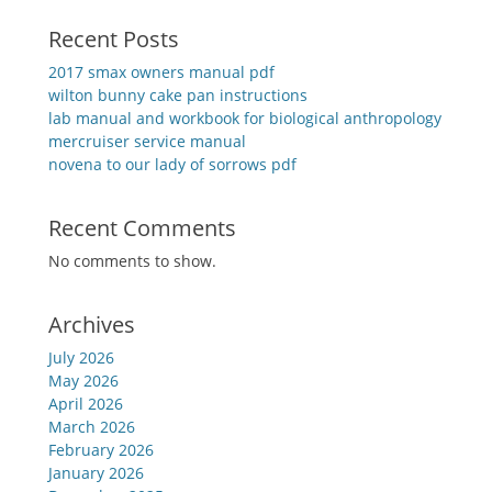
Recent Posts
2017 smax owners manual pdf
wilton bunny cake pan instructions
lab manual and workbook for biological anthropology
mercruiser service manual
novena to our lady of sorrows pdf
Recent Comments
No comments to show.
Archives
July 2026
May 2026
April 2026
March 2026
February 2026
January 2026