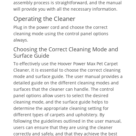
assembly process is straightforward, and the manual
will provide you with all the necessary information.
Operating the Cleaner
Plug in the power cord and choose the correct
cleaning mode using the control panel options
always.
Choosing the Correct Cleaning Mode and
Surface Guide
To effectively use the Hoover Power Max Pet Carpet
Cleaner, it is essential to choose the correct cleaning
mode and surface guide. The user manual provides a
detailed guide on the different cleaning modes and
surfaces that the cleaner can handle. The control
panel options allow users to select the desired
cleaning mode, and the surface guide helps to
determine the appropriate cleaning setting for
different types of carpets and upholstery. By
following the guidelines outlined in the user manual,
users can ensure that they are using the cleaner
correctly and safely, and that they achieve the best