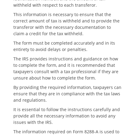
withheld with respect to each transferor.
This information is necessary to ensure that the
correct amount of tax is withheld and to provide the
transferor with the necessary documentation to
claim a credit for the tax withheld.
The form must be completed accurately and in its
entirety to avoid delays or penalties.
The IRS provides instructions and guidance on how
to complete the form‚ and it is recommended that
taxpayers consult with a tax professional if they are
unsure about how to complete the form.
By providing the required information‚ taxpayers can
ensure that they are in compliance with the tax laws
and regulations.
It is essential to follow the instructions carefully and
provide all the necessary information to avoid any
issues with the IRS.
The information required on Form 8288-A is used to