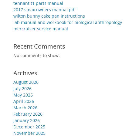
tennant t1 parts manual
2017 smax owners manual pdf
wilton bunny cake pan instructions
lab manual and workbook for biological anthropology
mercruiser service manual
Recent Comments
No comments to show.
Archives
August 2026
July 2026
May 2026
April 2026
March 2026
February 2026
January 2026
December 2025
November 2025