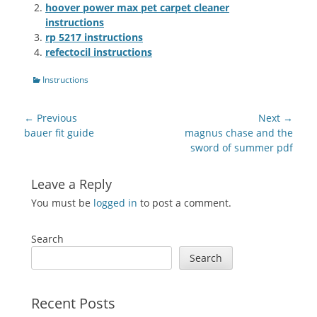
hoover power max pet carpet cleaner
instructions
rp 5217 instructions
refectocil instructions
Categories
Instructions
Post
← Previous
Next →
navigation
Previous
Next
bauer fit guide
magnus chase and the
post:
post:
sword of summer pdf
Leave a Reply
You must be
logged in
to post a comment.
Search
Search
Recent Posts