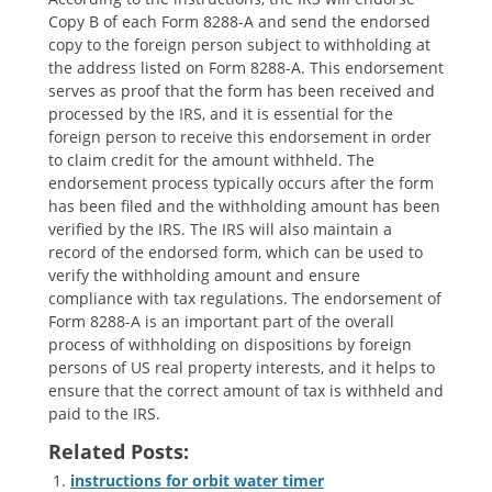
Copy B of each Form 8288-A and send the endorsed
copy to the foreign person subject to withholding at
the address listed on Form 8288-A. This endorsement
serves as proof that the form has been received and
processed by the IRS‚ and it is essential for the
foreign person to receive this endorsement in order
to claim credit for the amount withheld. The
endorsement process typically occurs after the form
has been filed and the withholding amount has been
verified by the IRS. The IRS will also maintain a
record of the endorsed form‚ which can be used to
verify the withholding amount and ensure
compliance with tax regulations. The endorsement of
Form 8288-A is an important part of the overall
process of withholding on dispositions by foreign
persons of US real property interests‚ and it helps to
ensure that the correct amount of tax is withheld and
paid to the IRS.
Related Posts:
instructions for orbit water timer