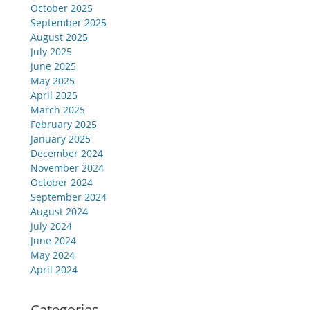
October 2025
September 2025
August 2025
July 2025
June 2025
May 2025
April 2025
March 2025
February 2025
January 2025
December 2024
November 2024
October 2024
September 2024
August 2024
July 2024
June 2024
May 2024
April 2024
Categories