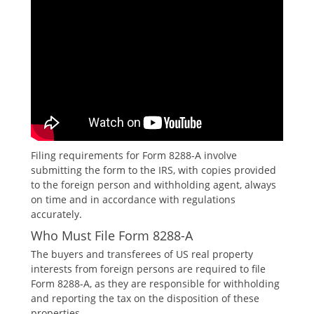
Filing requirements for Form 8288-A involve
submitting the form to the IRS‚ with copies provided
to the foreign person and withholding agent‚ always
on time and in accordance with regulations
accurately.
Who Must File Form 8288-A
The buyers and transferees of US real property
interests from foreign persons are required to file
Form 8288-A‚ as they are responsible for withholding
and reporting the tax on the disposition of these
properties.