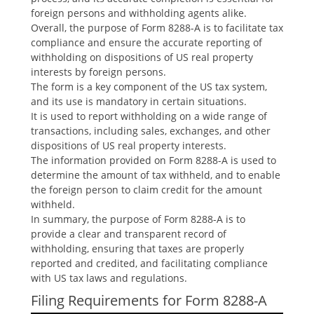
foreign persons and withholding agents alike.
Overall‚ the purpose of Form 8288-A is to facilitate tax
compliance and ensure the accurate reporting of
withholding on dispositions of US real property
interests by foreign persons.
The form is a key component of the US tax system‚
and its use is mandatory in certain situations.
It is used to report withholding on a wide range of
transactions‚ including sales‚ exchanges‚ and other
dispositions of US real property interests.
The information provided on Form 8288-A is used to
determine the amount of tax withheld‚ and to enable
the foreign person to claim credit for the amount
withheld.
In summary‚ the purpose of Form 8288-A is to
provide a clear and transparent record of
withholding‚ ensuring that taxes are properly
reported and credited‚ and facilitating compliance
with US tax laws and regulations.
Filing Requirements for Form 8288-A