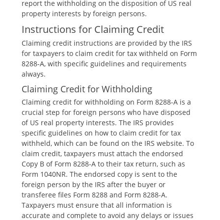
report the withholding on the disposition of US real
property interests by foreign persons.
Instructions for Claiming Credit
Claiming credit instructions are provided by the IRS
for taxpayers to claim credit for tax withheld on Form
8288-A‚ with specific guidelines and requirements
always.
Claiming Credit for Withholding
Claiming credit for withholding on Form 8288-A is a
crucial step for foreign persons who have disposed
of US real property interests. The IRS provides
specific guidelines on how to claim credit for tax
withheld‚ which can be found on the IRS website. To
claim credit‚ taxpayers must attach the endorsed
Copy B of Form 8288-A to their tax return‚ such as
Form 1040NR. The endorsed copy is sent to the
foreign person by the IRS after the buyer or
transferee files Form 8288 and Form 8288-A.
Taxpayers must ensure that all information is
accurate and complete to avoid any delays or issues