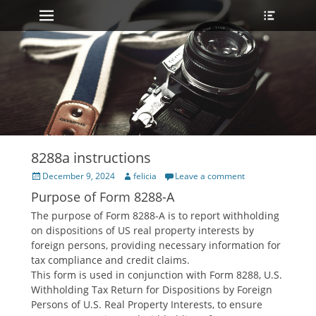
Primary Menu
Heade
Skip
Toggle
to
content
8288a instructions
Posted
Author
December 9, 2024
felicia
Leave a comment
on
Purpose of Form 8288-A
The purpose of Form 8288-A is to report withholding
on dispositions of US real property interests by
foreign persons‚ providing necessary information for
tax compliance and credit claims.
This form is used in conjunction with Form 8288‚ U.S.
Withholding Tax Return for Dispositions by Foreign
Persons of U.S. Real Property Interests‚ to ensure