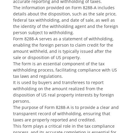
accurate reporting and withholding of taxes.
The information provided on Form 8288-A includes
details about the disposition‚ such as the sale price‚
federal tax withholding‚ and date of sale‚ as well as
the identity of the withholding agent and the foreign
person subject to withholding.
Form 8288-A serves as a statement of withholding‚
enabling the foreign person to claim credit for the
amount withheld‚ and is typically issued after the
sale or disposition of US property.
The form is an essential component of the tax
withholding process‚ facilitating compliance with US
tax laws and regulations.
It is used by buyers and transferees to report
withholding on the amount realized from the
disposition of US real property interests by foreign
persons.
The purpose of Form 8288-A is to provide a clear and
transparent record of withholding‚ ensuring that
taxes are properly reported and credited.
This form plays a critical role in the tax compliance
process‚ and its accurate completion is essential for