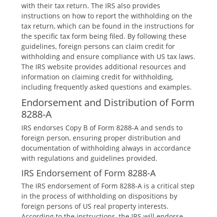
with their tax return. The IRS also provides
instructions on how to report the withholding on the
tax return‚ which can be found in the instructions for
the specific tax form being filed. By following these
guidelines‚ foreign persons can claim credit for
withholding and ensure compliance with US tax laws.
The IRS website provides additional resources and
information on claiming credit for withholding‚
including frequently asked questions and examples.
Endorsement and Distribution of Form
8288-A
IRS endorses Copy B of Form 8288-A and sends to
foreign person‚ ensuring proper distribution and
documentation of withholding always in accordance
with regulations and guidelines provided.
IRS Endorsement of Form 8288-A
The IRS endorsement of Form 8288-A is a critical step
in the process of withholding on dispositions by
foreign persons of US real property interests.
According to the instructions‚ the IRS will endorse