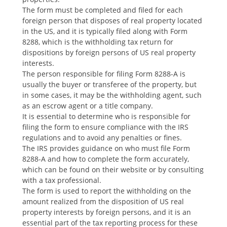
The form must be completed and filed for each
foreign person that disposes of real property located
in the US‚ and it is typically filed along with Form
8288‚ which is the withholding tax return for
dispositions by foreign persons of US real property
interests.
The person responsible for filing Form 8288-A is
usually the buyer or transferee of the property‚ but
in some cases‚ it may be the withholding agent‚ such
as an escrow agent or a title company.
It is essential to determine who is responsible for
filing the form to ensure compliance with the IRS
regulations and to avoid any penalties or fines.
The IRS provides guidance on who must file Form
8288-A and how to complete the form accurately‚
which can be found on their website or by consulting
with a tax professional.
The form is used to report the withholding on the
amount realized from the disposition of US real
property interests by foreign persons‚ and it is an
essential part of the tax reporting process for these