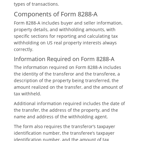
types of transactions.
Components of Form 8288-A
Form 8288-A includes buyer and seller information‚
property details‚ and withholding amounts‚ with
specific sections for reporting and calculating tax
withholding on US real property interests always
correctly.
Information Required on Form 8288-A
The information required on Form 8288-A includes
the identity of the transferor and the transferee‚ a
description of the property being transferred‚ the
amount realized on the transfer‚ and the amount of
tax withheld.
Additional information required includes the date of
the transfer‚ the address of the property‚ and the
name and address of the withholding agent.
The form also requires the transferor’s taxpayer
identification number‚ the transferee’s taxpayer
identification number‚ and the amount of tax