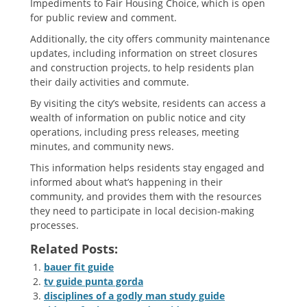
Impediments to Fair Housing Choice‚ which is open
for public review and comment.
Additionally‚ the city offers community maintenance
updates‚ including information on street closures
and construction projects‚ to help residents plan
their daily activities and commute.
By visiting the city’s website‚ residents can access a
wealth of information on public notice and city
operations‚ including press releases‚ meeting
minutes‚ and community news.
This information helps residents stay engaged and
informed about what’s happening in their
community‚ and provides them with the resources
they need to participate in local decision-making
processes.
Related Posts:
bauer fit guide
tv guide punta gorda
disciplines of a godly man study guide