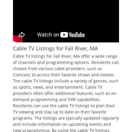
Cable TV Listings for Fall River‚ MA
Cable TV listings for Fall River‚ MA offer a wide range
of channels and programming options. Residents can
choose from various cable providers‚ such as
Comcast‚ to access their favorite shows and movies.
The cable TV listings include a variety of genres‚ such
as sports‚ news‚ and entertainment. Cable TV
providers often offer additional features‚ such as on-
demand programming and DVR capabilities.
Residents can use the cable TV listings to plan their
TV viewing and stay up to date on their favorite
programs. The listings are typically updated regularly
and include information on upcoming events and
new programming. By using the cable TV listings‚