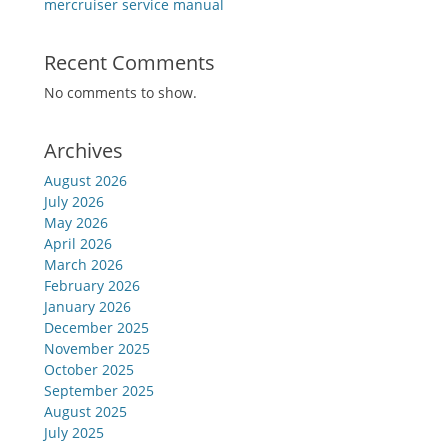
mercruiser service manual
Recent Comments
No comments to show.
Archives
August 2026
July 2026
May 2026
April 2026
March 2026
February 2026
January 2026
December 2025
November 2025
October 2025
September 2025
August 2025
July 2025