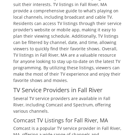
suit their interests. TV listings in Fall River‚ MA
provide a comprehensive guide to what’s playing on
local channels‚ including broadcast and cable TV.
Residents can access TV listings through their service
provider’s website or mobile app‚ making it easy to
plan their viewing schedule. Additionally‚ TV listings
can be filtered by channel‚ date‚ and time‚ allowing
viewers to quickly find their favorite shows. Overall‚
TV listings in Fall River‚ MA are a valuable resource
for anyone looking to stay up-to-date on the latest TV
programming. By utilizing these listings‚ viewers can
make the most of their TV experience and enjoy their
favorite shows and movies.
TV Service Providers in Fall River
Several TV service providers are available in Fall
River‚ including Comcast and Spectrum‚ offering
various channels.
Comcast TV Listings for Fall River‚ MA
Comcast is a popular TV service provider in Fall River‚
MA‚ offering a wide range of channels and