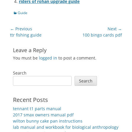
riders of rohan upgrade guide
Categories
Guide
Post
← Previous
Next →
navigation
Previous
Next
ttr fishing guide
100 bingo cards pdf
post:
post:
Leave a Reply
You must be
logged in
to post a comment.
Search
Search
Recent Posts
tennant t1 parts manual
2017 smax owners manual pdf
wilton bunny cake pan instructions
lab manual and workbook for biological anthropology