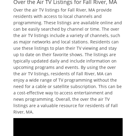
Over the Air TV Listings for Fall River‚ MA
Over the air TV listings for Fall River‚ MA provide
residents with access to local channels and
programming. These listings are available online and
can be easily searched by channel or time. The over
the air TV listings include a variety of channels‚ such
as major networks and local stations. Residents can
use these listings to plan their TV viewing and stay
up to date on their favorite shows. The listings are
typically updated daily and include information on
upcoming programs and events. By using the over
the air TV listings‚ residents of Fall River‚ MA can
enjoy a wide range of TV programming without the
need for a cable or satellite subscription. This can be
a cost-effective way to access entertainment and
news programming. Overall‚ the over the air TV
listings are a valuable resource for residents of Fall
River‚ MA.