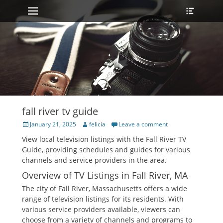
Primary Menu
Heade
Skip
Toggle
to
content
fall river tv guide
Posted
Author
January 21, 2025
felicia
Leave a comment
on
View local television listings with the Fall River TV
Guide‚ providing schedules and guides for various
channels and service providers in the area.
Overview of TV Listings in Fall River‚ MA
The city of Fall River‚ Massachusetts offers a wide
range of television listings for its residents. With
various service providers available‚ viewers can
choose from a variety of channels and programs to