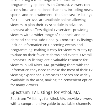
programming options. With Comcast‚ viewers can
access local and national channels‚ including news‚
sports‚ and entertainment. The Comcast TV listings
for Fall River‚ MA‚ are available online‚ allowing
viewers to plan their TV schedule in advance.
Comcast also offers digital TV services‚ providing
viewers with a wider range of channels and on-
demand content. Additionally‚ Comcast’s TV listings
include information on upcoming events and
programming‚ making it easy for viewers to stay up-
to-date on their favorite shows and events. Overall‚
Comcast’s TV listings are a valuable resource for
viewers in Fall River‚ MA‚ providing them with the
information they need to make the most of their TV
viewing experience. Comcast’s services are widely
available in the area‚ making it a convenient option
for many viewers.
Spectrum TV Listings for Athol‚ MA
Spectrum TV listings for Athol‚ MA‚ provide viewers
with a comprehensive guide to available channels