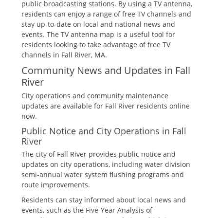
public broadcasting stations. By using a TV antenna‚
residents can enjoy a range of free TV channels and
stay up-to-date on local and national news and
events. The TV antenna map is a useful tool for
residents looking to take advantage of free TV
channels in Fall River‚ MA.
Community News and Updates in Fall
River
City operations and community maintenance
updates are available for Fall River residents online
now.
Public Notice and City Operations in Fall
River
The city of Fall River provides public notice and
updates on city operations‚ including water division
semi-annual water system flushing programs and
route improvements.
Residents can stay informed about local news and
events‚ such as the Five-Year Analysis of