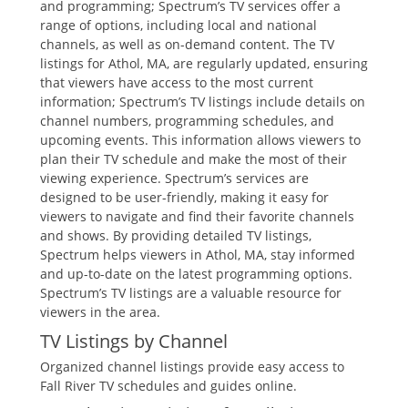
and programming; Spectrum’s TV services offer a
range of options‚ including local and national
channels‚ as well as on-demand content. The TV
listings for Athol‚ MA‚ are regularly updated‚ ensuring
that viewers have access to the most current
information; Spectrum’s TV listings include details on
channel numbers‚ programming schedules‚ and
upcoming events. This information allows viewers to
plan their TV schedule and make the most of their
viewing experience. Spectrum’s services are
designed to be user-friendly‚ making it easy for
viewers to navigate and find their favorite channels
and shows. By providing detailed TV listings‚
Spectrum helps viewers in Athol‚ MA‚ stay informed
and up-to-date on the latest programming options.
Spectrum’s TV listings are a valuable resource for
viewers in the area.
TV Listings by Channel
Organized channel listings provide easy access to
Fall River TV schedules and guides online.