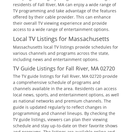
residents of Fall River‚ MA can enjoy a wide range of
TV programming and take advantage of the features
offered by their cable provider. This can enhance
their overall TV viewing experience and provide
access to a wide range of entertainment options.
Local TV Listings for Massachusetts
Massachusetts local TV listings provide schedules for
various channels and programs across the state‚
including news and entertainment options.
TV Guide Listings for Fall River‚ MA 02720
The TV guide listings for Fall River‚ MA 02720 provide
a comprehensive schedule of programs and
channels available in the area. Residents can access
local news‚ sports‚ and entertainment options‚ as well
as national networks and premium channels. The
guide is updated regularly to reflect changes in
programming and channel lineups. By checking the
TV guide listings‚ viewers can plan their viewing
schedule and stay up-to-date on their favorite shows
and programs. The listings are available online and