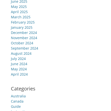
June 2025
May 2025
April 2025
March 2025
February 2025
January 2025
December 2024
November 2024
October 2024
September 2024
August 2024
July 2024
June 2024
May 2024
April 2024
Categories
Australia
Canada
Guide