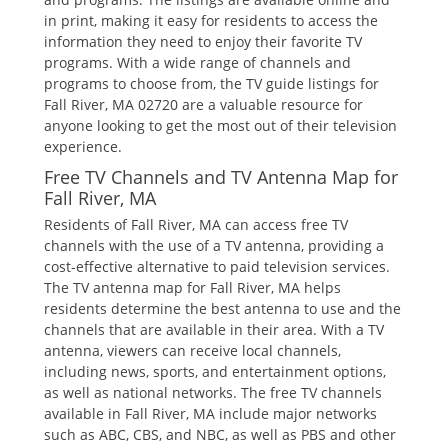
in print‚ making it easy for residents to access the
information they need to enjoy their favorite TV
programs. With a wide range of channels and
programs to choose from‚ the TV guide listings for
Fall River‚ MA 02720 are a valuable resource for
anyone looking to get the most out of their television
experience.
Free TV Channels and TV Antenna Map for
Fall River‚ MA
Residents of Fall River‚ MA can access free TV
channels with the use of a TV antenna‚ providing a
cost-effective alternative to paid television services.
The TV antenna map for Fall River‚ MA helps
residents determine the best antenna to use and the
channels that are available in their area. With a TV
antenna‚ viewers can receive local channels‚
including news‚ sports‚ and entertainment options‚
as well as national networks. The free TV channels
available in Fall River‚ MA include major networks
such as ABC‚ CBS‚ and NBC‚ as well as PBS and other