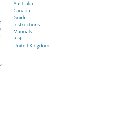
Australia
Canada
Guide
e
Instructions
n
Manuals
,
PDF
United Kingdom
s
a