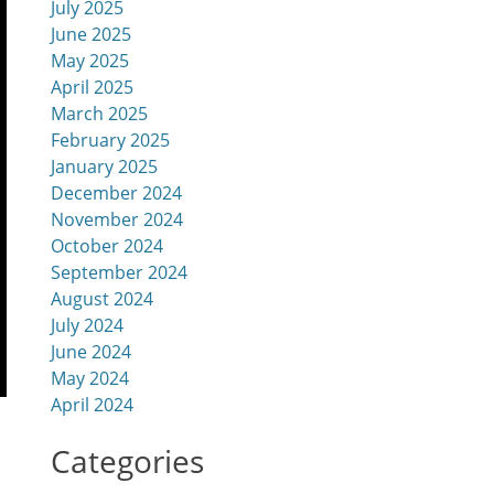
July 2025
June 2025
May 2025
April 2025
March 2025
February 2025
January 2025
December 2024
November 2024
October 2024
September 2024
August 2024
July 2024
June 2024
May 2024
April 2024
Categories