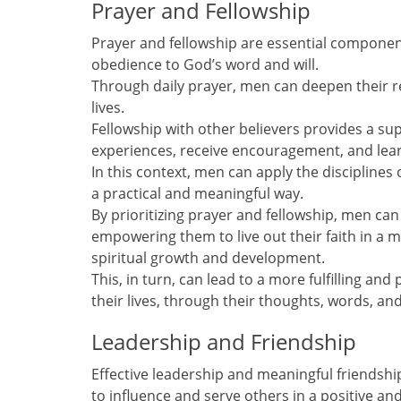
Prayer and Fellowship
Prayer and fellowship are essential components
obedience to God’s word and will.
Through daily prayer, men can deepen their r
lives.
Fellowship with other believers provides a s
experiences, receive encouragement, and lea
In this context, men can apply the disciplines o
a practical and meaningful way.
By prioritizing prayer and fellowship, men can
empowering them to live out their faith in a 
spiritual growth and development.
This, in turn, can lead to a more fulfilling and
their lives, through their thoughts, words, and
Leadership and Friendship
Effective leadership and meaningful friendships
to influence and serve others in a positive an