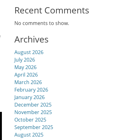
Recent Comments
No comments to show.
e
Archives
August 2026
July 2026
May 2026
April 2026
March 2026
February 2026
January 2026
December 2025
November 2025
October 2025
September 2025
August 2025