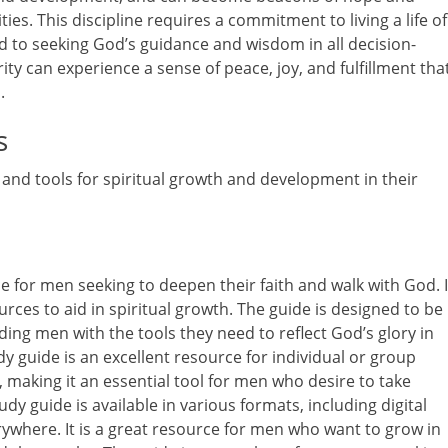
ities. This discipline requires a commitment to living a life of
d to seeking God’s guidance and wisdom in all decision-
y can experience a sense of peace, joy, and fulfillment tha
.
s
and tools for spiritual growth and development in their
e for men seeking to deepen their faith and walk with God. I
ces to aid in spiritual growth. The guide is designed to be
iding men with the tools they need to reflect God’s glory in
udy guide is an excellent resource for individual or group
m, making it an essential tool for men who desire to take
udy guide is available in various formats, including digital
rywhere. It is a great resource for men who want to grow in