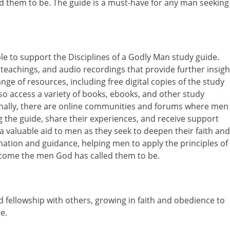
d them to be. The guide is a must-have for any man seeking
le to support the Disciplines of a Godly Man study guide.
 teachings, and audio recordings that provide further insigh
nge of resources, including free digital copies of the study
so access a variety of books, ebooks, and other study
onally, there are online communities and forums where men
 the guide, share their experiences, and receive support
valuable aid to men as they seek to deepen their faith and
mation and guidance, helping men to apply the principles of
become the men God has called them to be.
d fellowship with others, growing in faith and obedience to
e.