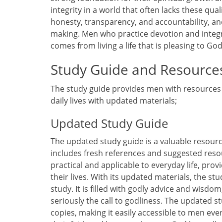
integrity in a world that often lacks these qual
honesty, transparency, and accountability, an
making. Men who practice devotion and integrit
comes from living a life that is pleasing to God
Study Guide and Resource
The study guide provides men with resources 
daily lives with updated materials;
Updated Study Guide
The updated study guide is a valuable resourc
includes fresh references and suggested resour
practical and applicable to everyday life, prov
their lives. With its updated materials, the st
study. It is filled with godly advice and wisdo
seriously the call to godliness. The updated st
copies, making it easily accessible to men eve