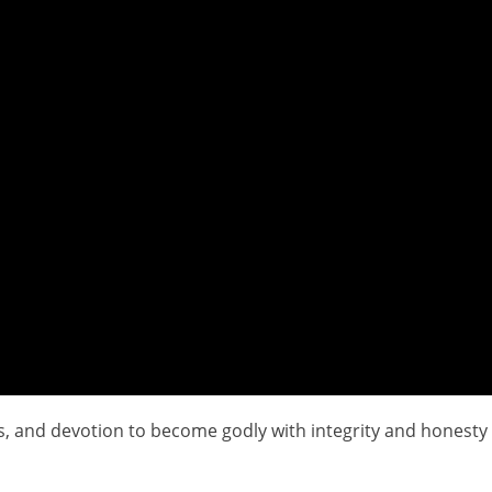
ips, and devotion to become godly with integrity and honesty