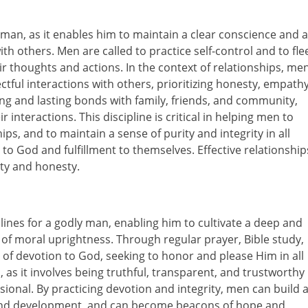
ly man, as it enables him to maintain a clear conscience and a
ith others. Men are called to practice self-control and to fle
r thoughts and actions. In the context of relationships, me
tful interactions with others, prioritizing honesty, empathy
ong and lasting bonds with family, friends, and community,
r interactions. This discipline is critical in helping men to
ps, and to maintain a sense of purity and integrity in all
y to God and fulfillment to themselves. Effective relationship
ity and honesty.
lines for a godly man, enabling him to cultivate a deep and
fe of moral uprightness. Through regular prayer, Bible study,
of devotion to God, seeking to honor and please Him in all
al, as it involves being truthful, transparent, and trustworthy
sional. By practicing devotion and integrity, men can build 
h and development, and can become beacons of hope and