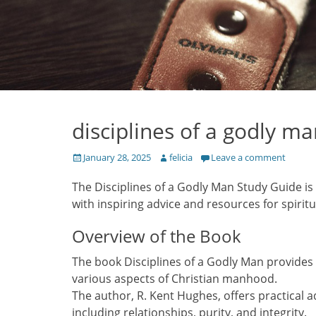
disciplines of a godly m
Posted
Author
January 28, 2025
felicia
Leave a comment
on
The Disciplines of a Godly Man Study Guide is a
with inspiring advice and resources for spiritu
Overview of the Book
The book Disciplines of a Godly Man provides 
various aspects of Christian manhood.
The author, R. Kent Hughes, offers practical ad
including relationships, purity, and integrity.