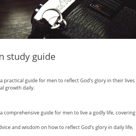
an study guide
 practical guide for men to reflect God’s glory in their lives
al growth daily.
a comprehensive guide for men to live a godly life, covering
vice and wisdom on how to reflect God’s glory in daily life,