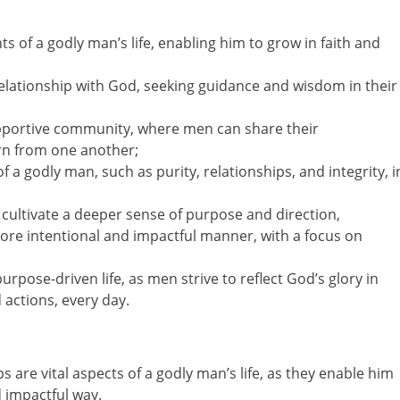
 of a godly man’s life, enabling him to grow in faith and
elationship with God, seeking guidance and wisdom in their
upportive community, where men can share their
rn from one another;
f a godly man, such as purity, relationships, and integrity, i
 cultivate a deeper sense of purpose and direction,
more intentional and impactful manner, with a focus on
 purpose-driven life, as men strive to reflect God’s glory in
 actions, every day.
 are vital aspects of a godly man’s life, as they enable him
d impactful way.