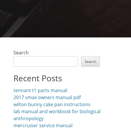
Search
Search
Recent Posts
tennant t1 parts manual
2017 smax owners manual pdf
wilton bunny cake pan instructions
lab manual and workbook for biological
anthropology
mercruiser service manual