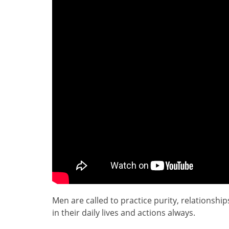
Men are called to practice purity, relationsh
in their daily lives and actions always.