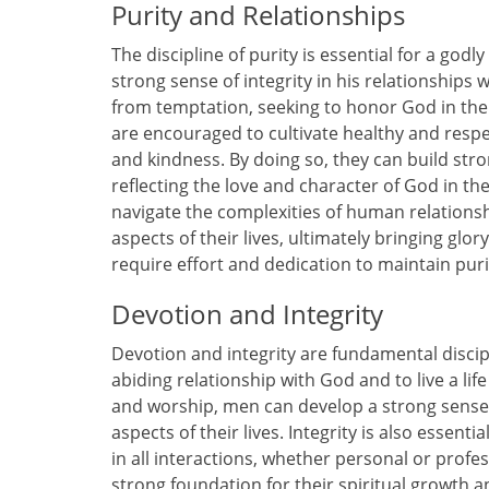
Purity and Relationships
The discipline of purity is essential for a god
strong sense of integrity in his relationships w
from temptation, seeking to honor God in thei
are encouraged to cultivate healthy and respec
and kindness. By doing so, they can build str
reflecting the love and character of God in thei
navigate the complexities of human relationshi
aspects of their lives, ultimately bringing glor
require effort and dedication to maintain pur
Devotion and Integrity
Devotion and integrity are fundamental discip
abiding relationship with God and to live a li
and worship, men can develop a strong sense 
aspects of their lives. Integrity is also essenti
in all interactions, whether personal or profes
strong foundation for their spiritual growt