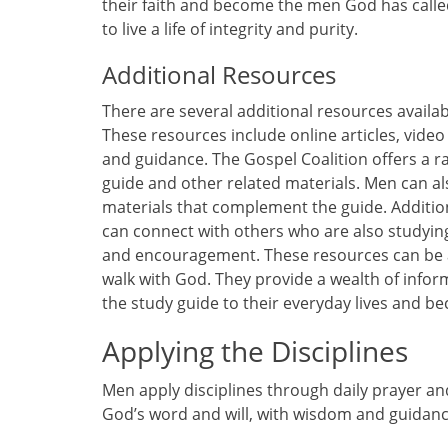
their faith and become the men God has calle
to live a life of integrity and purity.
Additional Resources
There are several additional resources availab
These resources include online articles, video
and guidance. The Gospel Coalition offers a ra
guide and other related materials. Men can al
materials that complement the guide. Additi
can connect with others who are also studying
and encouragement. These resources can be a 
walk with God. They provide a wealth of infor
the study guide to their everyday lives and 
Applying the Disciplines
Men apply disciplines through daily prayer an
God’s word and will, with wisdom and guidanc