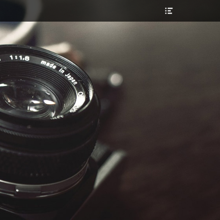
Header
Toggle