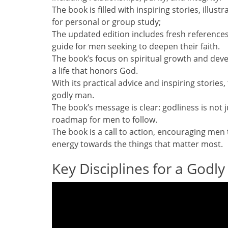
The book is filled with inspiring stories, illus
for personal or group study;
The updated edition includes fresh references
guide for men seeking to deepen their faith.
The book’s focus on spiritual growth and deve
a life that honors God.
With its practical advice and inspiring storie
godly man.
The book’s message is clear: godliness is not 
roadmap for men to follow.
The book is a call to action, encouraging men t
energy towards the things that matter most.
Key Disciplines for a Godl