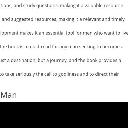
trations, and study questions, making it a valuable resource
 and suggested resources, making it a relevant and timely
lopment makes it an essential tool for men who want to liv
s, the book is a must-read for any man seeking to become a
just a destination, but a journey, and the book provides a
o take seriously the call to godliness and to direct their
y Man