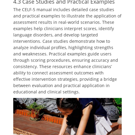
4.3 Case Studies and Practical Examples
The CELF-5 manual includes detailed case studies
and practical examples to illustrate the application of
assessment results in real-world scenarios. These
examples help clinicians interpret scores, identify
language disorders, and develop targeted
interventions. Case studies demonstrate how to
analyze individual profiles, highlighting strengths
and weaknesses. Practical examples guide users
through scoring procedures, ensuring accuracy and
consistency. These resources enhance clinicians’
ability to connect assessment outcomes with
effective intervention strategies, providing a bridge
between evaluation and practical application in
educational and clinical settings.