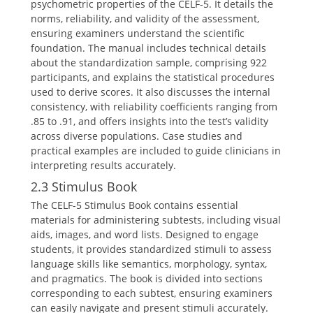
psychometric properties of the CELF-5. It details the
norms, reliability, and validity of the assessment,
ensuring examiners understand the scientific
foundation. The manual includes technical details
about the standardization sample, comprising 922
participants, and explains the statistical procedures
used to derive scores. It also discusses the internal
consistency, with reliability coefficients ranging from
.85 to .91, and offers insights into the test’s validity
across diverse populations. Case studies and
practical examples are included to guide clinicians in
interpreting results accurately.
2.3 Stimulus Book
The CELF-5 Stimulus Book contains essential
materials for administering subtests, including visual
aids, images, and word lists. Designed to engage
students, it provides standardized stimuli to assess
language skills like semantics, morphology, syntax,
and pragmatics. The book is divided into sections
corresponding to each subtest, ensuring examiners
can easily navigate and present stimuli accurately.