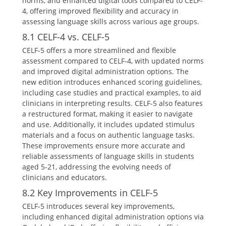
norms, and enhanced digital tools compared to CELF-
4, offering improved flexibility and accuracy in
assessing language skills across various age groups.
8.1 CELF-4 vs. CELF-5
CELF-5 offers a more streamlined and flexible
assessment compared to CELF-4, with updated norms
and improved digital administration options. The
new edition introduces enhanced scoring guidelines,
including case studies and practical examples, to aid
clinicians in interpreting results. CELF-5 also features
a restructured format, making it easier to navigate
and use. Additionally, it includes updated stimulus
materials and a focus on authentic language tasks.
These improvements ensure more accurate and
reliable assessments of language skills in students
aged 5-21, addressing the evolving needs of
clinicians and educators.
8.2 Key Improvements in CELF-5
CELF-5 introduces several key improvements,
including enhanced digital administration options via