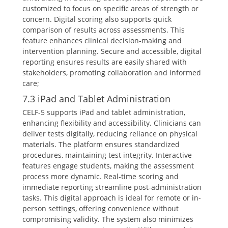
customized to focus on specific areas of strength or
concern. Digital scoring also supports quick
comparison of results across assessments. This
feature enhances clinical decision-making and
intervention planning. Secure and accessible, digital
reporting ensures results are easily shared with
stakeholders, promoting collaboration and informed
care;
7.3 iPad and Tablet Administration
CELF-5 supports iPad and tablet administration,
enhancing flexibility and accessibility. Clinicians can
deliver tests digitally, reducing reliance on physical
materials. The platform ensures standardized
procedures, maintaining test integrity. Interactive
features engage students, making the assessment
process more dynamic. Real-time scoring and
immediate reporting streamline post-administration
tasks. This digital approach is ideal for remote or in-
person settings, offering convenience without
compromising validity. The system also minimizes