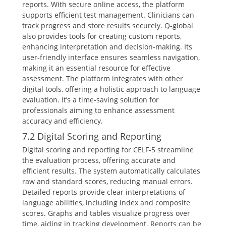
reports. With secure online access, the platform
supports efficient test management. Clinicians can
track progress and store results securely. Q-global
also provides tools for creating custom reports,
enhancing interpretation and decision-making. Its
user-friendly interface ensures seamless navigation,
making it an essential resource for effective
assessment. The platform integrates with other
digital tools, offering a holistic approach to language
evaluation. It’s a time-saving solution for
professionals aiming to enhance assessment
accuracy and efficiency.
7.2 Digital Scoring and Reporting
Digital scoring and reporting for CELF-5 streamline
the evaluation process, offering accurate and
efficient results. The system automatically calculates
raw and standard scores, reducing manual errors.
Detailed reports provide clear interpretations of
language abilities, including index and composite
scores. Graphs and tables visualize progress over
time, aiding in tracking development. Reports can be