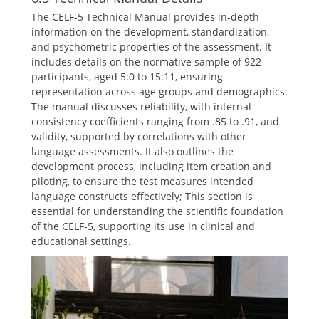
The CELF-5 Technical Manual provides in-depth
information on the development, standardization,
and psychometric properties of the assessment. It
includes details on the normative sample of 922
participants, aged 5:0 to 15:11, ensuring
representation across age groups and demographics.
The manual discusses reliability, with internal
consistency coefficients ranging from .85 to .91, and
validity, supported by correlations with other
language assessments. It also outlines the
development process, including item creation and
piloting, to ensure the test measures intended
language constructs effectively; This section is
essential for understanding the scientific foundation
of the CELF-5, supporting its use in clinical and
educational settings.