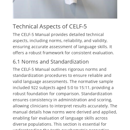
Technical Aspects of CELF-5
The CELF-5 Manual provides detailed technical
aspects, including norms, reliability, and validity,
ensuring accurate assessment of language skills. It
offers a robust framework for consistent evaluation.
6.1 Norms and Standardization
The CELF-5 Manual outlines rigorous norms and
standardization procedures to ensure reliable and
valid language assessments. The normative sample
included 922 subjects aged 5:0 to 15:11, providing a
robust foundation for comparison. Standardization
ensures consistency in administration and scoring,
allowing clinicians to interpret results accurately. The
manual details how norms were derived and applied,
enabling fair evaluation of language skills across
diverse populations. This section is essential for