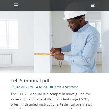
Primary Menu
Heade
Skip
Toggle
to
content
celf 5 manual pdf
Posted
Author
June 22, 2025
felicia
Leave a comment
on
The CELF-5 Manual is a comprehensive guide for
assessing language skills in students aged 5-21,
offering detailed instructions, technical overviews,