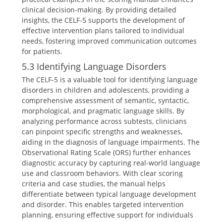
clinical decision-making. By providing detailed
insights, the CELF-5 supports the development of
effective intervention plans tailored to individual
needs, fostering improved communication outcomes
for patients.
5.3 Identifying Language Disorders
The CELF-5 is a valuable tool for identifying language
disorders in children and adolescents, providing a
comprehensive assessment of semantic, syntactic,
morphological, and pragmatic language skills. By
analyzing performance across subtests, clinicians
can pinpoint specific strengths and weaknesses,
aiding in the diagnosis of language impairments. The
Observational Rating Scale (ORS) further enhances
diagnostic accuracy by capturing real-world language
use and classroom behaviors. With clear scoring
criteria and case studies, the manual helps
differentiate between typical language development
and disorder. This enables targeted intervention
planning, ensuring effective support for individuals