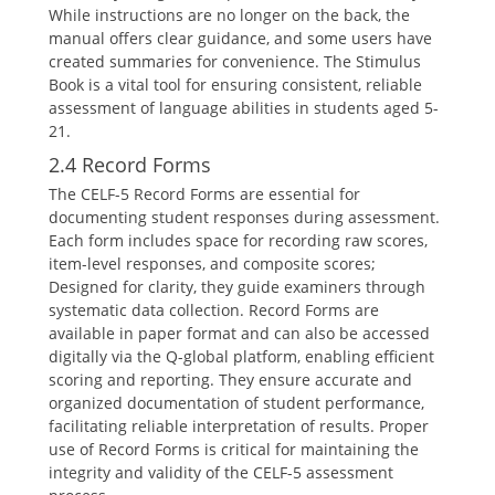
While instructions are no longer on the back, the
manual offers clear guidance, and some users have
created summaries for convenience. The Stimulus
Book is a vital tool for ensuring consistent, reliable
assessment of language abilities in students aged 5-
21.
2.4 Record Forms
The CELF-5 Record Forms are essential for
documenting student responses during assessment.
Each form includes space for recording raw scores,
item-level responses, and composite scores;
Designed for clarity, they guide examiners through
systematic data collection. Record Forms are
available in paper format and can also be accessed
digitally via the Q-global platform, enabling efficient
scoring and reporting. They ensure accurate and
organized documentation of student performance,
facilitating reliable interpretation of results. Proper
use of Record Forms is critical for maintaining the
integrity and validity of the CELF-5 assessment