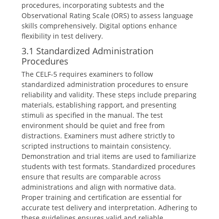
procedures, incorporating subtests and the
Observational Rating Scale (ORS) to assess language
skills comprehensively. Digital options enhance
flexibility in test delivery.
3.1 Standardized Administration
Procedures
The CELF-5 requires examiners to follow
standardized administration procedures to ensure
reliability and validity. These steps include preparing
materials, establishing rapport, and presenting
stimuli as specified in the manual. The test
environment should be quiet and free from
distractions. Examiners must adhere strictly to
scripted instructions to maintain consistency.
Demonstration and trial items are used to familiarize
students with test formats. Standardized procedures
ensure that results are comparable across
administrations and align with normative data.
Proper training and certification are essential for
accurate test delivery and interpretation. Adhering to
these guidelines ensures valid and reliable