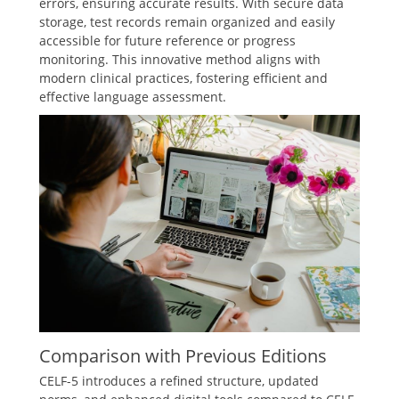
errors, ensuring accurate results. With secure data
storage, test records remain organized and easily
accessible for future reference or progress
monitoring. This innovative method aligns with
modern clinical practices, fostering efficient and
effective language assessment.
Comparison with Previous Editions
CELF-5 introduces a refined structure, updated