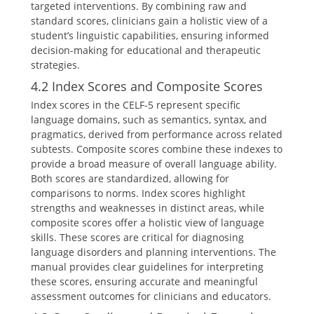
targeted interventions. By combining raw and
standard scores, clinicians gain a holistic view of a
student’s linguistic capabilities, ensuring informed
decision-making for educational and therapeutic
strategies.
4.2 Index Scores and Composite Scores
Index scores in the CELF-5 represent specific
language domains, such as semantics, syntax, and
pragmatics, derived from performance across related
subtests. Composite scores combine these indexes to
provide a broad measure of overall language ability.
Both scores are standardized, allowing for
comparisons to norms. Index scores highlight
strengths and weaknesses in distinct areas, while
composite scores offer a holistic view of language
skills. These scores are critical for diagnosing
language disorders and planning interventions. The
manual provides clear guidelines for interpreting
these scores, ensuring accurate and meaningful
assessment outcomes for clinicians and educators.