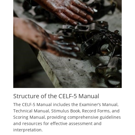
Structure of the CELF-5 Manual
The CELF-5 Manual includes the Examiner’s Manual,
Technical Manual, Stimulus Book, Record Forms, and
Scoring Manual, providing comprehensive guidelines
and resources for effective assessment and
interpretation.