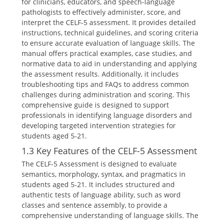
for clinicians, educators, and speech-language
pathologists to effectively administer, score, and
interpret the CELF-5 assessment. It provides detailed
instructions, technical guidelines, and scoring criteria
to ensure accurate evaluation of language skills. The
manual offers practical examples, case studies, and
normative data to aid in understanding and applying
the assessment results. Additionally, it includes
troubleshooting tips and FAQs to address common
challenges during administration and scoring. This
comprehensive guide is designed to support
professionals in identifying language disorders and
developing targeted intervention strategies for
students aged 5-21.
1.3 Key Features of the CELF-5 Assessment
The CELF-5 Assessment is designed to evaluate
semantics, morphology, syntax, and pragmatics in
students aged 5-21. It includes structured and
authentic tests of language ability, such as word
classes and sentence assembly, to provide a
comprehensive understanding of language skills. The