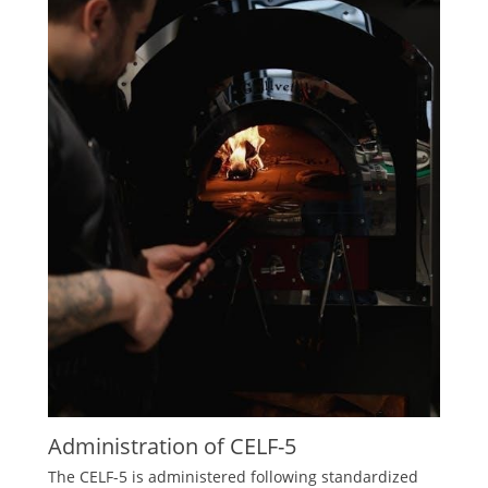
Administration of CELF-5
The CELF-5 is administered following standardized