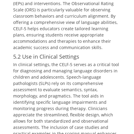
(IEPs) and interventions. The Observational Rating
Scale (ORS) is particularly valuable for observing
classroom behaviors and curriculum alignment. By
offering a comprehensive view of language abilities,
CELF-5 helps educators create tailored learning
plans, ensuring students receive appropriate
accommodations and therapies to enhance their
academic success and communication skills.
5.2 Use in Clinical Settings
In clinical settings, the CELF-5 serves as a critical tool
for diagnosing and managing language disorders in
children and adolescents. Speech-language
pathologists (SLPs) rely on its comprehensive
assessment to evaluate semantics, syntax,
morphology, and pragmatics. The tool aids in
identifying specific language impairments and
monitoring progress during therapy. Clinicians
appreciate the streamlined, flexible design, which
allows for both standardized and observational
assessments. The inclusion of case studies and
practical examples in the scoring manual enhances