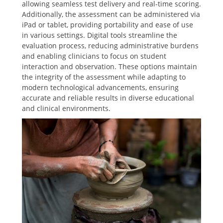
allowing seamless test delivery and real-time scoring.
Additionally, the assessment can be administered via
iPad or tablet, providing portability and ease of use
in various settings. Digital tools streamline the
evaluation process, reducing administrative burdens
and enabling clinicians to focus on student
interaction and observation. These options maintain
the integrity of the assessment while adapting to
modern technological advancements, ensuring
accurate and reliable results in diverse educational
and clinical environments.