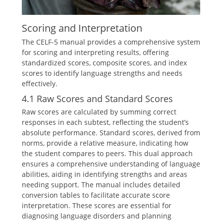
Scoring and Interpretation
The CELF-5 manual provides a comprehensive system
for scoring and interpreting results, offering
standardized scores, composite scores, and index
scores to identify language strengths and needs
effectively.
4.1 Raw Scores and Standard Scores
Raw scores are calculated by summing correct
responses in each subtest, reflecting the student’s
absolute performance. Standard scores, derived from
norms, provide a relative measure, indicating how
the student compares to peers. This dual approach
ensures a comprehensive understanding of language
abilities, aiding in identifying strengths and areas
needing support. The manual includes detailed
conversion tables to facilitate accurate score
interpretation. These scores are essential for
diagnosing language disorders and planning