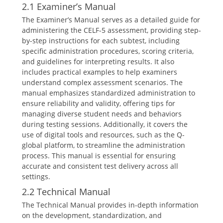
2.1 Examiner’s Manual
The Examiner’s Manual serves as a detailed guide for
administering the CELF-5 assessment, providing step-
by-step instructions for each subtest, including
specific administration procedures, scoring criteria,
and guidelines for interpreting results. It also
includes practical examples to help examiners
understand complex assessment scenarios. The
manual emphasizes standardized administration to
ensure reliability and validity, offering tips for
managing diverse student needs and behaviors
during testing sessions. Additionally, it covers the
use of digital tools and resources, such as the Q-
global platform, to streamline the administration
process. This manual is essential for ensuring
accurate and consistent test delivery across all
settings.
2.2 Technical Manual
The Technical Manual provides in-depth information
on the development, standardization, and