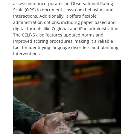
assessment incorporates an Observational Rating
Scale (ORS) to document classroom behaviors and
interactions. Additionally, it offers flexible
administration options, including paper-based and
digital formats like Q-global and iPad administration.
The CELF-5 also features updated norms and
improved scoring procedures, making it a reliable
tool for identifying language disorders and planning
interventions.