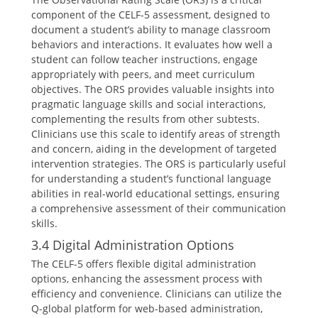
component of the CELF-5 assessment, designed to
document a student’s ability to manage classroom
behaviors and interactions. It evaluates how well a
student can follow teacher instructions, engage
appropriately with peers, and meet curriculum
objectives. The ORS provides valuable insights into
pragmatic language skills and social interactions,
complementing the results from other subtests.
Clinicians use this scale to identify areas of strength
and concern, aiding in the development of targeted
intervention strategies. The ORS is particularly useful
for understanding a student’s functional language
abilities in real-world educational settings, ensuring
a comprehensive assessment of their communication
skills.
3.4 Digital Administration Options
The CELF-5 offers flexible digital administration
options, enhancing the assessment process with
efficiency and convenience. Clinicians can utilize the
Q-global platform for web-based administration,