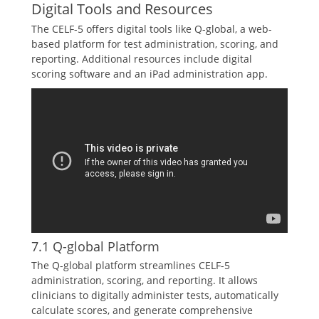
Digital Tools and Resources
The CELF-5 offers digital tools like Q-global, a web-
based platform for test administration, scoring, and
reporting. Additional resources include digital
scoring software and an iPad administration app.
7.1 Q-global Platform
The Q-global platform streamlines CELF-5
administration, scoring, and reporting. It allows
clinicians to digitally administer tests, automatically
calculate scores, and generate comprehensive