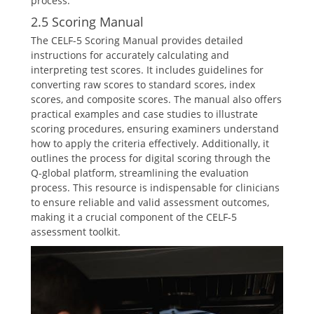
process.
2.5 Scoring Manual
The CELF-5 Scoring Manual provides detailed
instructions for accurately calculating and
interpreting test scores. It includes guidelines for
converting raw scores to standard scores, index
scores, and composite scores. The manual also offers
practical examples and case studies to illustrate
scoring procedures, ensuring examiners understand
how to apply the criteria effectively. Additionally, it
outlines the process for digital scoring through the
Q-global platform, streamlining the evaluation
process. This resource is indispensable for clinicians
to ensure reliable and valid assessment outcomes,
making it a crucial component of the CELF-5
assessment toolkit.