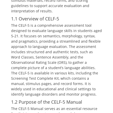
stimulus materials, record forms, and scoring
guidelines to support accurate evaluation and
interpretation of results.
1.1 Overview of CELF-5
The CELF-5 is a comprehensive assessment tool
designed to evaluate language skills in students aged
5-21. It focuses on semantics, morphology, syntax,
and pragmatics, providing a streamlined and flexible
approach to language evaluation. The assessment
includes structured and authentic tests, such as
Word Classes, Sentence Assembly, and the
Observational Rating Scale (ORS), to gather a
complete picture of a student’s language abilities.
The CELF-5 is available in various kits, including the
Screening Test Complete Kit, which contains a
manual, stimulus pages, and record forms. It is
widely used in educational and clinical settings to
identify language disorders and monitor progress.
1.2 Purpose of the CELF-5 Manual
The CELF-5 Manual serves as an essential resource