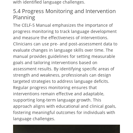
with identified language challenges.
5.4 Progress Monitoring and Intervention
Planning
The CELF-5 Manual emphasizes the importance of
progress monitoring to track language development
and measure the effectiveness of interventions.
Clinicians can use pre- and post-assessment data to
evaluate changes in language skills over time. The
manual provides guidelines for setting measurable
goals and tailoring interventions based on
assessment results. By identifying specific areas of
strength and weakness, professionals can design
targeted strategies to address language deficits.
Regular progress monitoring ensures that
interventions remain effective and adaptable,
supporting long-term language growth. This
approach aligns with educational and clinical goals,
fostering meaningful outcomes for individuals with
language challenges.