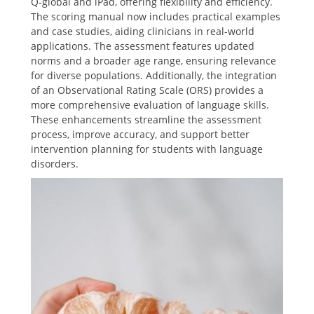
Q-global and iPad, offering flexibility and efficiency.
The scoring manual now includes practical examples
and case studies, aiding clinicians in real-world
applications. The assessment features updated
norms and a broader age range, ensuring relevance
for diverse populations. Additionally, the integration
of an Observational Rating Scale (ORS) provides a
more comprehensive evaluation of language skills.
These enhancements streamline the assessment
process, improve accuracy, and support better
intervention planning for students with language
disorders.