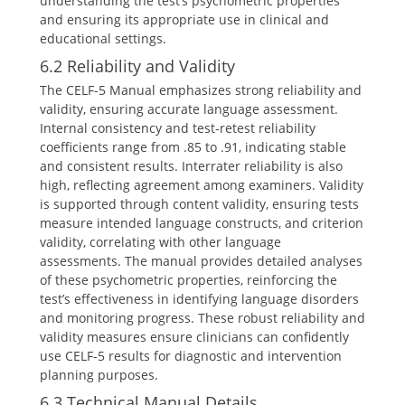
understanding the test’s psychometric properties
and ensuring its appropriate use in clinical and
educational settings.
6.2 Reliability and Validity
The CELF-5 Manual emphasizes strong reliability and
validity, ensuring accurate language assessment.
Internal consistency and test-retest reliability
coefficients range from .85 to .91, indicating stable
and consistent results. Interrater reliability is also
high, reflecting agreement among examiners. Validity
is supported through content validity, ensuring tests
measure intended language constructs, and criterion
validity, correlating with other language
assessments. The manual provides detailed analyses
of these psychometric properties, reinforcing the
test’s effectiveness in identifying language disorders
and monitoring progress. These robust reliability and
validity measures ensure clinicians can confidently
use CELF-5 results for diagnostic and intervention
planning purposes.
6.3 Technical Manual Details