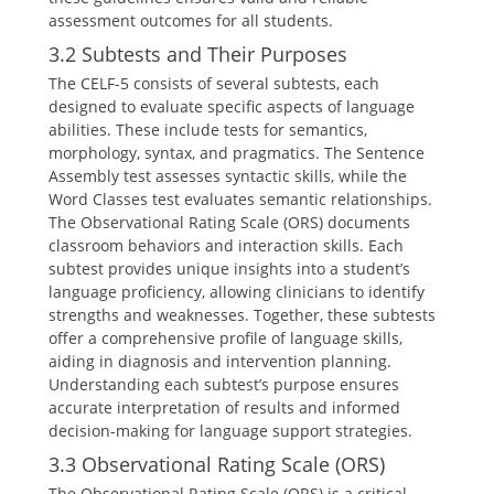
assessment outcomes for all students.
3.2 Subtests and Their Purposes
The CELF-5 consists of several subtests, each
designed to evaluate specific aspects of language
abilities. These include tests for semantics,
morphology, syntax, and pragmatics. The Sentence
Assembly test assesses syntactic skills, while the
Word Classes test evaluates semantic relationships.
The Observational Rating Scale (ORS) documents
classroom behaviors and interaction skills. Each
subtest provides unique insights into a student’s
language proficiency, allowing clinicians to identify
strengths and weaknesses. Together, these subtests
offer a comprehensive profile of language skills,
aiding in diagnosis and intervention planning.
Understanding each subtest’s purpose ensures
accurate interpretation of results and informed
decision-making for language support strategies.
3.3 Observational Rating Scale (ORS)
The Observational Rating Scale (ORS) is a critical