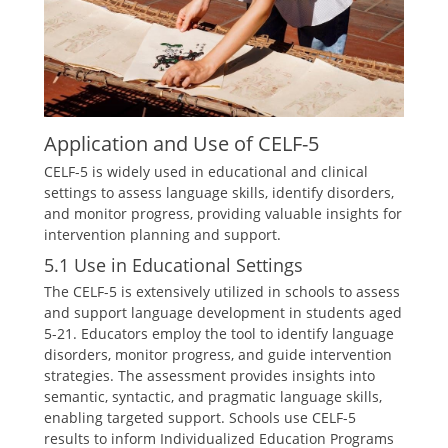
Application and Use of CELF-5
CELF-5 is widely used in educational and clinical
settings to assess language skills, identify disorders,
and monitor progress, providing valuable insights for
intervention planning and support.
5.1 Use in Educational Settings
The CELF-5 is extensively utilized in schools to assess
and support language development in students aged
5-21. Educators employ the tool to identify language
disorders, monitor progress, and guide intervention
strategies. The assessment provides insights into
semantic, syntactic, and pragmatic language skills,
enabling targeted support. Schools use CELF-5
results to inform Individualized Education Programs