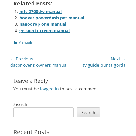
Related Posts:
mfc 2700dw manual
hoover powerdash pet manual
nanodrop one manual
ge spectra oven manual
Categories
Manuals
Post
← Previous
Next →
navigation
Previous
Next
dacor ovens owners manual
tv guide punta gorda
post:
post:
Leave a Reply
You must be
logged in
to post a comment.
Search
Search
Recent Posts