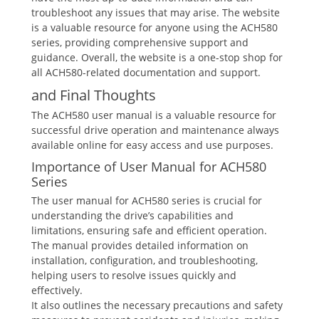
troubleshoot any issues that may arise. The website
is a valuable resource for anyone using the ACH580
series, providing comprehensive support and
guidance. Overall, the website is a one-stop shop for
all ACH580-related documentation and support.
and Final Thoughts
The ACH580 user manual is a valuable resource for
successful drive operation and maintenance always
available online for easy access and use purposes.
Importance of User Manual for ACH580
Series
The user manual for ACH580 series is crucial for
understanding the drive’s capabilities and
limitations, ensuring safe and efficient operation.
The manual provides detailed information on
installation, configuration, and troubleshooting,
helping users to resolve issues quickly and
effectively.
It also outlines the necessary precautions and safety