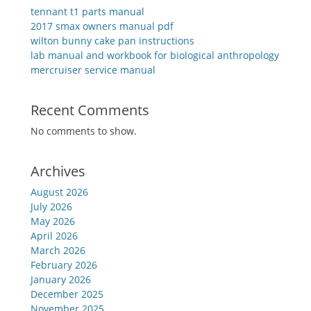
tennant t1 parts manual
2017 smax owners manual pdf
wilton bunny cake pan instructions
lab manual and workbook for biological anthropology
mercruiser service manual
Recent Comments
No comments to show.
Archives
August 2026
July 2026
May 2026
April 2026
March 2026
February 2026
January 2026
December 2025
November 2025