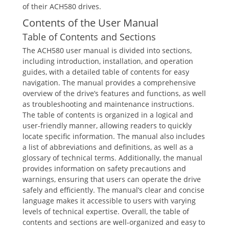
of their ACH580 drives.
Contents of the User Manual
Table of Contents and Sections
The ACH580 user manual is divided into sections,
including introduction, installation, and operation
guides, with a detailed table of contents for easy
navigation. The manual provides a comprehensive
overview of the drive’s features and functions, as well
as troubleshooting and maintenance instructions.
The table of contents is organized in a logical and
user-friendly manner, allowing readers to quickly
locate specific information. The manual also includes
a list of abbreviations and definitions, as well as a
glossary of technical terms. Additionally, the manual
provides information on safety precautions and
warnings, ensuring that users can operate the drive
safely and efficiently. The manual’s clear and concise
language makes it accessible to users with varying
levels of technical expertise. Overall, the table of
contents and sections are well-organized and easy to