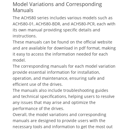
Model Variations and Corresponding
Manuals
The ACH580 series includes various models such as
ACH580-01, ACH580-BDR, and ACH580-PCR, each with
its own manual providing specific details and
instructions.
These manuals can be found on the official website
and are available for download in pdf format, making
it easy to access the information needed for each
model.
The corresponding manuals for each model variation
provide essential information for installation,
operation, and maintenance, ensuring safe and
efficient use of the drives.
The manuals also include troubleshooting guides
and technical specifications, helping users to resolve
any issues that may arise and optimize the
performance of the drives.
Overall, the model variations and corresponding
manuals are designed to provide users with the
necessary tools and information to get the most out