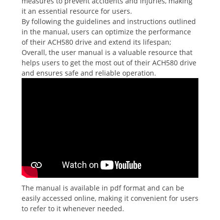
measures to prevent accidents and injuries, making
it an essential resource for users.
By following the guidelines and instructions outlined
in the manual, users can optimize the performance
of their ACH580 drive and extend its lifespan;
Overall, the user manual is a valuable resource that
helps users to get the most out of their ACH580 drive
and ensures safe and reliable operation.
The manual is available in pdf format and can be
easily accessed online, making it convenient for users
to refer to it whenever needed.