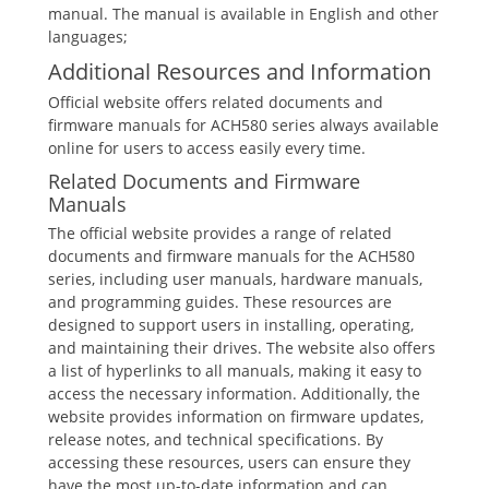
manual. The manual is available in English and other
languages;
Additional Resources and Information
Official website offers related documents and
firmware manuals for ACH580 series always available
online for users to access easily every time.
Related Documents and Firmware
Manuals
The official website provides a range of related
documents and firmware manuals for the ACH580
series, including user manuals, hardware manuals,
and programming guides. These resources are
designed to support users in installing, operating,
and maintaining their drives. The website also offers
a list of hyperlinks to all manuals, making it easy to
access the necessary information. Additionally, the
website provides information on firmware updates,
release notes, and technical specifications. By
accessing these resources, users can ensure they
have the most up-to-date information and can