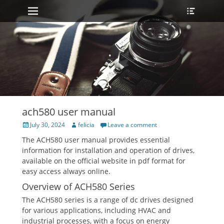
Primary Menu
Heade
Skip
Toggle
to
content
ach580 user manual
Posted
Author
July 30, 2024
felicia
Leave a comment
on
The ACH580 user manual provides essential
information for installation and operation of drives,
available on the official website in pdf format for
easy access always online.
Overview of ACH580 Series
The ACH580 series is a range of dc drives designed
for various applications, including HVAC and
industrial processes, with a focus on energy