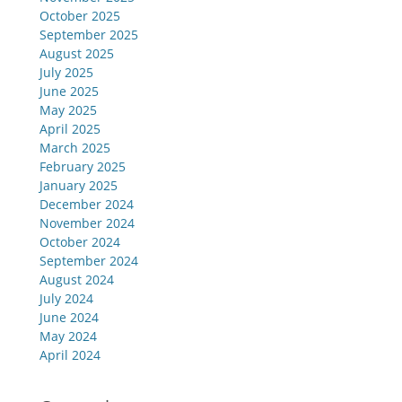
October 2025
September 2025
August 2025
July 2025
June 2025
May 2025
April 2025
March 2025
February 2025
January 2025
December 2024
November 2024
October 2024
September 2024
August 2024
July 2024
June 2024
May 2024
April 2024