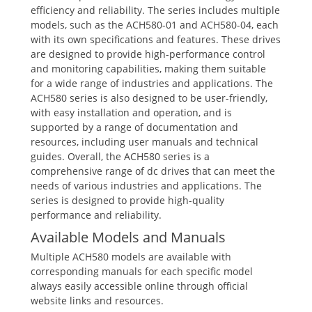
efficiency and reliability. The series includes multiple
models, such as the ACH580-01 and ACH580-04, each
with its own specifications and features. These drives
are designed to provide high-performance control
and monitoring capabilities, making them suitable
for a wide range of industries and applications. The
ACH580 series is also designed to be user-friendly,
with easy installation and operation, and is
supported by a range of documentation and
resources, including user manuals and technical
guides. Overall, the ACH580 series is a
comprehensive range of dc drives that can meet the
needs of various industries and applications. The
series is designed to provide high-quality
performance and reliability.
Available Models and Manuals
Multiple ACH580 models are available with
corresponding manuals for each specific model
always easily accessible online through official
website links and resources.