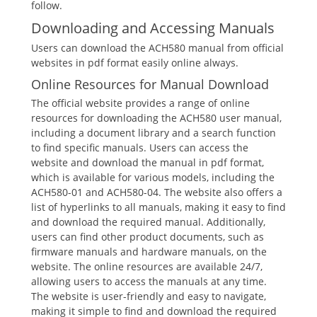
follow.
Downloading and Accessing Manuals
Users can download the ACH580 manual from official
websites in pdf format easily online always.
Online Resources for Manual Download
The official website provides a range of online
resources for downloading the ACH580 user manual,
including a document library and a search function
to find specific manuals. Users can access the
website and download the manual in pdf format,
which is available for various models, including the
ACH580-01 and ACH580-04. The website also offers a
list of hyperlinks to all manuals, making it easy to find
and download the required manual. Additionally,
users can find other product documents, such as
firmware manuals and hardware manuals, on the
website. The online resources are available 24/7,
allowing users to access the manuals at any time.
The website is user-friendly and easy to navigate,
making it simple to find and download the required