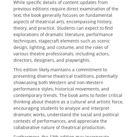
While specific details of content updates from
previous editions require direct examination of the
text‚ the book generally focuses on fundamental
aspects of theatrical arts‚ encompassing history‚
theory‚ and practice. Students can expect to find
explorations of dramatic literature‚ performance
techniques‚ stagecraft elements such as scenic
design‚ lighting‚ and costume‚ and the roles of
various theatre professionals‚ including actors‚
directors‚ designers‚ and playwrights.
This edition likely maintains a commitment to
presenting diverse theatrical traditions‚ potentially
showcasing both Western and non-Western
performance styles‚ historical movements‚ and
contemporary trends. The book aims to foster critical
thinking about theatre as a cultural and artistic force‚
encouraging students to analyze and interpret
dramatic works‚ understand the social and political
contexts of performances‚ and appreciate the
collaborative nature of theatrical production.
Furthermore‚ the 13th edition may incorporate