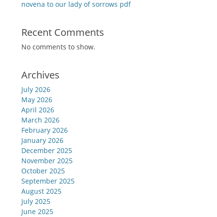
novena to our lady of sorrows pdf
Recent Comments
No comments to show.
Archives
July 2026
May 2026
April 2026
March 2026
February 2026
January 2026
December 2025
November 2025
October 2025
September 2025
August 2025
July 2025
June 2025