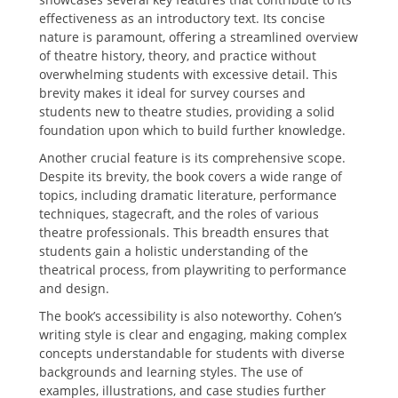
effectiveness as an introductory text. Its concise
nature is paramount‚ offering a streamlined overview
of theatre history‚ theory‚ and practice without
overwhelming students with excessive detail. This
brevity makes it ideal for survey courses and
students new to theatre studies‚ providing a solid
foundation upon which to build further knowledge.
Another crucial feature is its comprehensive scope.
Despite its brevity‚ the book covers a wide range of
topics‚ including dramatic literature‚ performance
techniques‚ stagecraft‚ and the roles of various
theatre professionals. This breadth ensures that
students gain a holistic understanding of the
theatrical process‚ from playwriting to performance
and design.
The book’s accessibility is also noteworthy. Cohen’s
writing style is clear and engaging‚ making complex
concepts understandable for students with diverse
backgrounds and learning styles. The use of
examples‚ illustrations‚ and case studies further