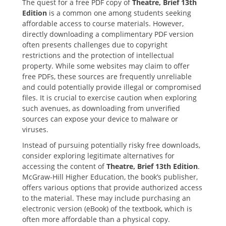
The quest for a free PDF copy of
Theatre‚ Brief 13th
Edition
is a common one among students seeking
affordable access to course materials. However‚
directly downloading a complimentary PDF version
often presents challenges due to copyright
restrictions and the protection of intellectual
property. While some websites may claim to offer
free PDFs‚ these sources are frequently unreliable
and could potentially provide illegal or compromised
files. It is crucial to exercise caution when exploring
such avenues‚ as downloading from unverified
sources can expose your device to malware or
viruses.
Instead of pursuing potentially risky free downloads‚
consider exploring legitimate alternatives for
accessing the content of
Theatre‚ Brief 13th Edition
.
McGraw-Hill Higher Education‚ the book’s publisher‚
offers various options that provide authorized access
to the material. These may include purchasing an
electronic version (eBook) of the textbook‚ which is
often more affordable than a physical copy.