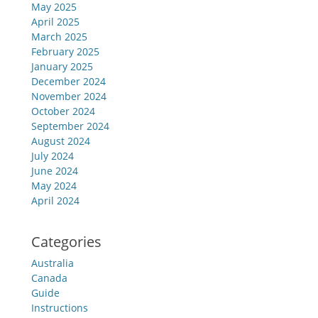
May 2025
April 2025
March 2025
February 2025
January 2025
December 2024
November 2024
October 2024
September 2024
August 2024
July 2024
June 2024
May 2024
April 2024
Categories
Australia
Canada
Guide
Instructions