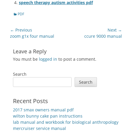
speech therapy autism activities pdf
Categories
PDF
Post
← Previous
Next →
navigation
Previous
Next
zoom g1x four manual
ccure 9000 manual
post:
post:
Leave a Reply
You must be
logged in
to post a comment.
Search
Search
Recent Posts
2017 smax owners manual pdf
wilton bunny cake pan instructions
lab manual and workbook for biological anthropology
mercruiser service manual