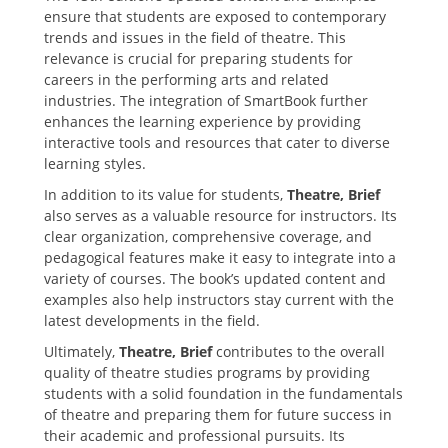
ensure that students are exposed to contemporary
trends and issues in the field of theatre. This
relevance is crucial for preparing students for
careers in the performing arts and related
industries. The integration of SmartBook further
enhances the learning experience by providing
interactive tools and resources that cater to diverse
learning styles.
In addition to its value for students‚
Theatre‚ Brief
also serves as a valuable resource for instructors. Its
clear organization‚ comprehensive coverage‚ and
pedagogical features make it easy to integrate into a
variety of courses. The book’s updated content and
examples also help instructors stay current with the
latest developments in the field.
Ultimately‚
Theatre‚ Brief
contributes to the overall
quality of theatre studies programs by providing
students with a solid foundation in the fundamentals
of theatre and preparing them for future success in
their academic and professional pursuits. Its