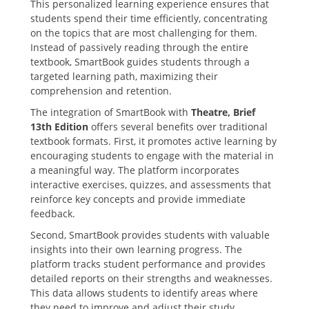
This personalized learning experience ensures that
students spend their time efficiently‚ concentrating
on the topics that are most challenging for them.
Instead of passively reading through the entire
textbook‚ SmartBook guides students through a
targeted learning path‚ maximizing their
comprehension and retention.
The integration of SmartBook with
Theatre‚ Brief
13th Edition
offers several benefits over traditional
textbook formats. First‚ it promotes active learning by
encouraging students to engage with the material in
a meaningful way. The platform incorporates
interactive exercises‚ quizzes‚ and assessments that
reinforce key concepts and provide immediate
feedback.
Second‚ SmartBook provides students with valuable
insights into their own learning progress. The
platform tracks student performance and provides
detailed reports on their strengths and weaknesses.
This data allows students to identify areas where
they need to improve and adjust their study