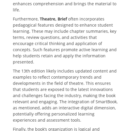
enhances comprehension and brings the material to
life.
Furthermore‚
Theatre‚ Brief
often incorporates
pedagogical features designed to enhance student
learning. These may include chapter summaries‚ key
terms‚ review questions‚ and activities that
encourage critical thinking and application of
concepts. Such features promote active learning and
help students retain and apply the information
presented.
The 13th edition likely includes updated content and
examples to reflect contemporary trends and
developments in the field of theatre. This ensures
that students are exposed to the latest innovations
and challenges facing the industry‚ making the book
relevant and engaging. The integration of SmartBook‚
as mentioned‚ adds an interactive digital dimension‚
potentially offering personalized learning
experiences and assessment tools.
Finally‚ the book’s organization is logical and