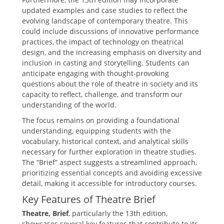
updated examples and case studies to reflect the
evolving landscape of contemporary theatre. This
could include discussions of innovative performance
practices‚ the impact of technology on theatrical
design‚ and the increasing emphasis on diversity and
inclusion in casting and storytelling. Students can
anticipate engaging with thought-provoking
questions about the role of theatre in society and its
capacity to reflect‚ challenge‚ and transform our
understanding of the world.
The focus remains on providing a foundational
understanding‚ equipping students with the
vocabulary‚ historical context‚ and analytical skills
necessary for further exploration in theatre studies.
The “Brief” aspect suggests a streamlined approach‚
prioritizing essential concepts and avoiding excessive
detail‚ making it accessible for introductory courses.
Key Features of Theatre Brief
Theatre‚ Brief
‚ particularly the 13th edition‚
showcases several key features that contribute to its