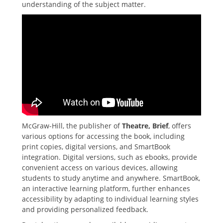
understanding of the subject matter.
McGraw-Hill‚ the publisher of
Theatre‚ Brief
‚ offers
various options for accessing the book‚ including
print copies‚ digital versions‚ and SmartBook
integration. Digital versions‚ such as ebooks‚ provide
convenient access on various devices‚ allowing
students to study anytime and anywhere. SmartBook‚
an interactive learning platform‚ further enhances
accessibility by adapting to individual learning styles
and providing personalized feedback.