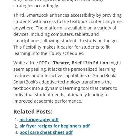
strategies accordingly.
Third‚ SmartBook enhances accessibility by providing
students with access to the textbook content anytime‚
anywhere. The platform is available on a variety of
devices‚ including computers‚ tablets‚ and
smartphones‚ allowing students to study on the go.
This flexibility makes it easier for students to fit
learning into their busy schedules.
While a free PDF of
Theatre‚ Brief 13th Edition
might
seem appealing‚ it lacks the personalized learning
features and interactive capabilities of SmartBook.
SmartBook’s adaptive technology transforms the
textbook into a dynamic learning tool that caters to
individual student needs‚ ultimately leading to
improved academic performance.
Related Posts:
historiography pdf
air fryer recipes for beginners pdf
pool care cheat sheet pdf