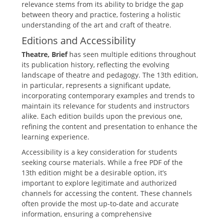
relevance stems from its ability to bridge the gap
between theory and practice‚ fostering a holistic
understanding of the art and craft of theatre.
Editions and Accessibility
Theatre‚ Brief
has seen multiple editions throughout
its publication history‚ reflecting the evolving
landscape of theatre and pedagogy. The 13th edition‚
in particular‚ represents a significant update‚
incorporating contemporary examples and trends to
maintain its relevance for students and instructors
alike. Each edition builds upon the previous one‚
refining the content and presentation to enhance the
learning experience.
Accessibility is a key consideration for students
seeking course materials. While a free PDF of the
13th edition might be a desirable option‚ it’s
important to explore legitimate and authorized
channels for accessing the content. These channels
often provide the most up-to-date and accurate
information‚ ensuring a comprehensive