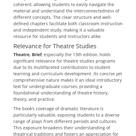
coherent‚ allowing students to easily navigate the
material and understand the interconnectedness of
different concepts. The clear structure and well-
defined chapters facilitate both classroom instruction
and independent study‚ making it a valuable
resource for students and instructors alike.
Relevance for Theatre Studies
Theatre‚ Brief
‚ especially the 13th edition‚ holds
significant relevance for theatre studies programs
due to its multifaceted contributions to student
learning and curriculum development. Its concise yet
comprehensive nature makes it an ideal introductory
text for undergraduate courses‚ providing a
foundational understanding of theatre history‚
theory‚ and practice.
The book’s coverage of dramatic literature is
particularly valuable‚ exposing students to a diverse
range of plays from different periods and cultures.
This exposure broadens their understanding of
theatrical traditions and fosters an appreciation for