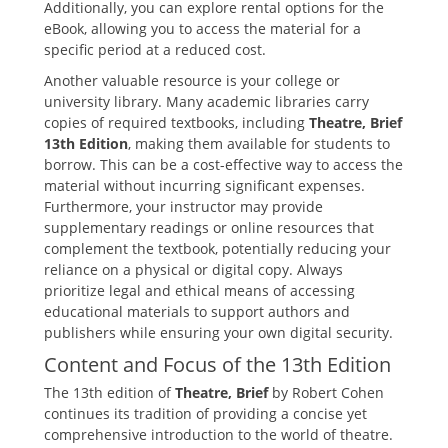
Additionally‚ you can explore rental options for the
eBook‚ allowing you to access the material for a
specific period at a reduced cost.
Another valuable resource is your college or
university library. Many academic libraries carry
copies of required textbooks‚ including
Theatre‚ Brief
13th Edition
‚ making them available for students to
borrow. This can be a cost-effective way to access the
material without incurring significant expenses.
Furthermore‚ your instructor may provide
supplementary readings or online resources that
complement the textbook‚ potentially reducing your
reliance on a physical or digital copy. Always
prioritize legal and ethical means of accessing
educational materials to support authors and
publishers while ensuring your own digital security.
Content and Focus of the 13th Edition
The 13th edition of
Theatre‚ Brief
by Robert Cohen
continues its tradition of providing a concise yet
comprehensive introduction to the world of theatre.