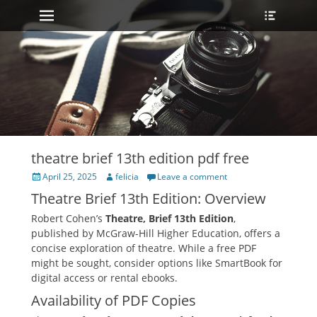
Primary Menu
Heade
Skip
Toggle
to
content
theatre brief 13th edition pdf free
Posted
Author
April 25, 2025
felicia
Leave a comment
on
Theatre Brief 13th Edition: Overview
Robert Cohen’s
Theatre‚ Brief 13th Edition
‚
published by McGraw-Hill Higher Education‚ offers a
concise exploration of theatre. While a free PDF
might be sought‚ consider options like SmartBook for
digital access or rental ebooks.
Availability of PDF Copies