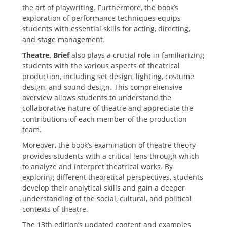
the art of playwriting. Furthermore‚ the book’s
exploration of performance techniques equips
students with essential skills for acting‚ directing‚
and stage management.
Theatre‚ Brief
also plays a crucial role in familiarizing
students with the various aspects of theatrical
production‚ including set design‚ lighting‚ costume
design‚ and sound design. This comprehensive
overview allows students to understand the
collaborative nature of theatre and appreciate the
contributions of each member of the production
team.
Moreover‚ the book’s examination of theatre theory
provides students with a critical lens through which
to analyze and interpret theatrical works. By
exploring different theoretical perspectives‚ students
develop their analytical skills and gain a deeper
understanding of the social‚ cultural‚ and political
contexts of theatre.
The 13th edition’s updated content and examples