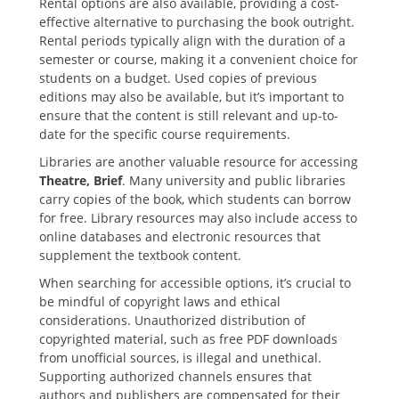
Rental options are also available‚ providing a cost-
effective alternative to purchasing the book outright.
Rental periods typically align with the duration of a
semester or course‚ making it a convenient choice for
students on a budget. Used copies of previous
editions may also be available‚ but it’s important to
ensure that the content is still relevant and up-to-
date for the specific course requirements.
Libraries are another valuable resource for accessing
Theatre‚ Brief
. Many university and public libraries
carry copies of the book‚ which students can borrow
for free. Library resources may also include access to
online databases and electronic resources that
supplement the textbook content.
When searching for accessible options‚ it’s crucial to
be mindful of copyright laws and ethical
considerations. Unauthorized distribution of
copyrighted material‚ such as free PDF downloads
from unofficial sources‚ is illegal and unethical.
Supporting authorized channels ensures that
authors and publishers are compensated for their