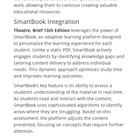
work‚ allowing them to continue creating valuable
educational resources.
SmartBook Integration
Theatre‚ Brief 13th Edition
leverages the power of
SmartBook‚ an adaptive learning platform designed
to personalize the learning experience for each
student. Unlike a static PDF‚ SmartBook actively
engages students by identifying knowledge gaps and
tailoring content delivery to address individual
needs. This dynamic approach optimizes study time
and improves learning outcomes.
SmartBook’s key feature is its ability to assess a
student’s understanding of the material in real-time.
As students read and interact with the content‚
SmartBook uses sophisticated algorithms to identify
areas where they are struggling. Based on this
assessment‚ the platform adjusts the content
presented‚ focusing on concepts that require further
attention.