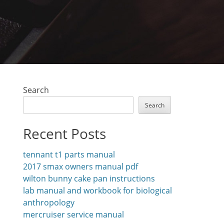
Search
Search
Recent Posts
tennant t1 parts manual
2017 smax owners manual pdf
wilton bunny cake pan instructions
lab manual and workbook for biological
anthropology
mercruiser service manual