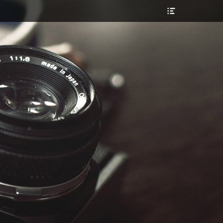
Header
Toggle