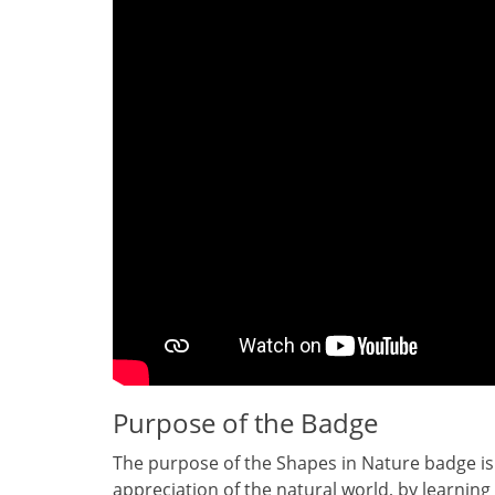
Purpose of the Badge
The purpose of the Shapes in Nature badge is
appreciation of the natural world‚ by learning