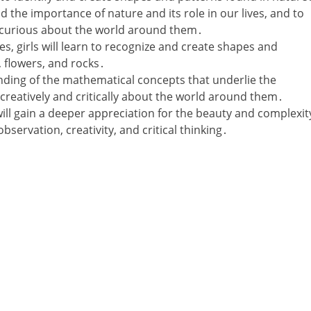
d the importance of nature and its role in our lives‚ and to
curious about the world around them․
ies‚ girls will learn to recognize and create shapes and
‚ flowers‚ and rocks․
ding of the mathematical concepts that underlie the
 creatively and critically about the world around them․
will gain a deeper appreciation for the beauty and complexit
observation‚ creativity‚ and critical thinking․