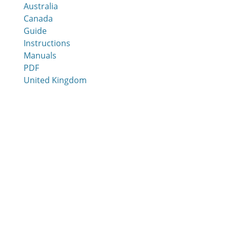
Australia
Canada
Guide
Instructions
Manuals
PDF
United Kingdom