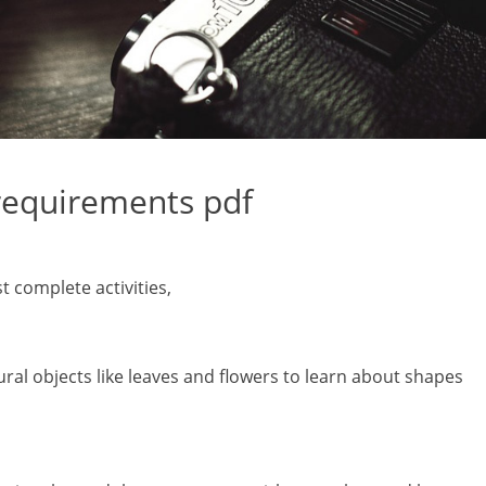
requirements pdf
t complete activities‚
ural objects like leaves and flowers to learn about shapes