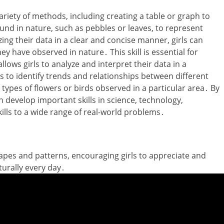
variety of methods‚ including creating a table or graph to
ound in nature‚ such as pebbles or leaves‚ to represent
zing their data in a clear and concise manner‚ girls can
 have observed in nature․ This skill is essential for
lows girls to analyze and interpret their data in a
s to identify trends and relationships between different
 types of flowers or birds observed in a particular area․ By
n develop important skills in science‚ technology‚
ills to a wide range of real-world problems․
pes and patterns‚ encouraging girls to appreciate and
urally every day․