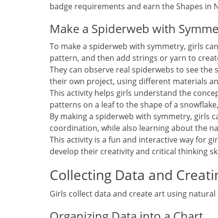
badge requirements and earn the Shapes in N
Make a Spiderweb with Symme
To make a spiderweb with symmetry‚ girls can u
pattern‚ and then add strings or yarn to crea
They can observe real spiderwebs to see the 
their own project‚ using different materials a
This activity helps girls understand the conc
patterns on a leaf to the shape of a snowflake
By making a spiderweb with symmetry‚ girls ca
coordination‚ while also learning about the n
This activity is a fun and interactive way for 
develop their creativity and critical thinking ski
Collecting Data and Creati
Girls collect data and create art using natural
Organizing Data into a Chart