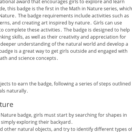
ational award that encourages girls to explore and learn
‚ this badge is the first in the Math in Nature series‚ whic
ature․ The badge requirements include activities such as
erns‚ and creating art inspired by nature․ Girls can use
 to complete these activities․ The badge is designed to help
king skills‚ as well as their creativity and appreciation for
 a deeper understanding of the natural world and develop a
 badge is a great way to get girls outside and engaged with
math and science concepts․
jects to earn the badge‚ following a series of steps outlined
als naturally․
ature
 Nature badge‚ girls must start by searching for shapes in
 simply exploring their backyard․
d other natural objects‚ and try to identify different types o