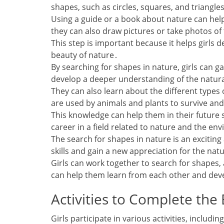
shapes‚ such as circles‚ squares‚ and triangle
Using a guide or a book about nature can hel
they can also draw pictures or take photos of
This step is important because it helps girls d
beauty of nature․
By searching for shapes in nature‚ girls can 
develop a deeper understanding of the natur
They can also learn about the different types 
are used by animals and plants to survive and
This knowledge can help them in their future 
career in a field related to nature and the en
The search for shapes in nature is an excitin
skills and gain a new appreciation for the nat
Girls can work together to search for shapes‚ 
can help them learn from each other and deve
Activities to Complete the
Girls participate in various activities‚ incl