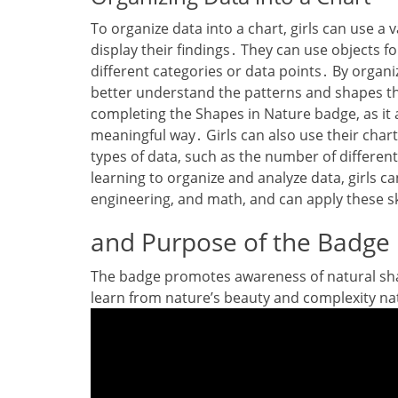
To organize data into a chart‚ girls can use a 
display their findings․ They can use objects f
different categories or data points․ By organi
better understand the patterns and shapes they
completing the Shapes in Nature badge‚ as it al
meaningful way․ Girls can also use their chart
types of data‚ such as the number of different
learning to organize and analyze data‚ girls ca
engineering‚ and math‚ and can apply these sk
and Purpose of the Badge
The badge promotes awareness of natural sha
learn from nature’s beauty and complexity nat