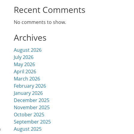
Recent Comments
h
No comments to show.
Archives
August 2026
July 2026
May 2026
April 2026
March 2026
February 2026
January 2026
December 2025
November 2025
October 2025
September 2025
August 2025
f