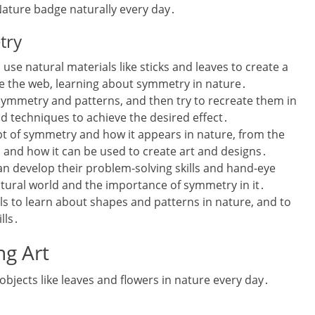
ature badge naturally every day․
try
se natural materials like sticks and leaves to create a
te the web‚ learning about symmetry in nature․
symmetry and patterns‚ and then try to recreate them in
nd techniques to achieve the desired effect․
ept of symmetry and how it appears in nature‚ from the
‚ and how it can be used to create art and designs․
n develop their problem-solving skills and hand-eye
atural world and the importance of symmetry in it․
girls to learn about shapes and patterns in nature‚ and to
lls․
ng Art
 objects like leaves and flowers in nature every day․