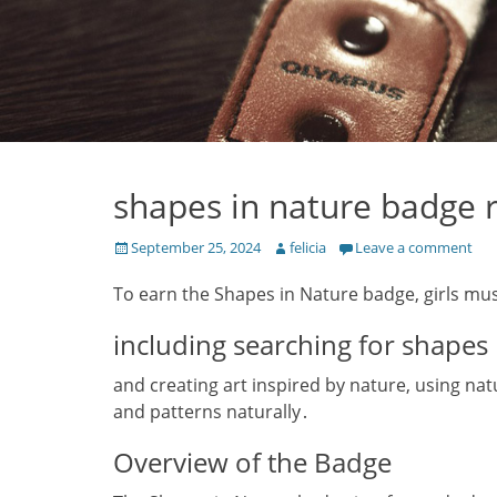
shapes in nature badge 
Posted
Author
September 25, 2024
felicia
Leave a comment
on
To earn the Shapes in Nature badge‚ girls mus
including searching for shapes
and creating art inspired by nature‚ using nat
and patterns naturally․
Overview of the Badge