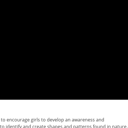
 to encourage girls to develop an awareness and
 to identify and create shapes and patterns found in nature