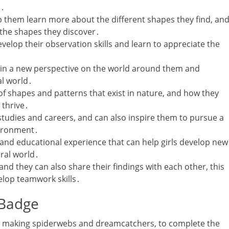
s․
p them learn more about the different shapes they find‚ an
 the shapes they discover․
evelop their observation skills and learn to appreciate the
gain a new perspective on the world around them and
al world․
of shapes and patterns that exist in nature‚ and how they
 thrive․
studies and careers‚ and can also inspire them to pursue a
vironment․
g and educational experience that can help girls develop new
ural world․
and they can also share their findings with each other‚ this
lop teamwork skills․
 Badge
uding making spiderwebs and dreamcatchers‚ to complete the