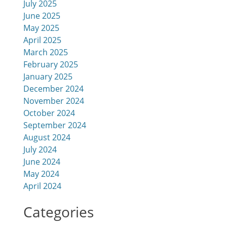
July 2025
June 2025
d
May 2025
April 2025
March 2025
February 2025
January 2025
December 2024
November 2024
October 2024
September 2024
August 2024
July 2024
June 2024
May 2024
April 2024
Categories