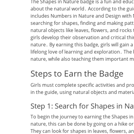
The Shapes in Nature badge is a fun and educ
about the natural world․ According to the guide
includes Numbers in Nature and Design with N
searching for shapes‚ finding and making patt
natural objects like leaves‚ flowers‚ and rocks
girls develop their observation and critical thin
nature․ By earning this badge‚ girls will gain
lifelong love of learning and exploration․ The
nature‚ while also teaching them important 
Steps to Earn the Badge
Girls must complete specific activities and pro
in the guide‚ using natural objects and materi
Step 1: Search for Shapes in N
To begin the journey to earning the Shapes in
nature‚ this can be done by going on a hike or
They can look for shapes in leaves‚ flowers‚ an