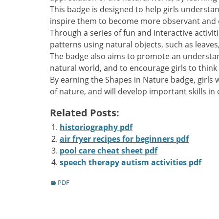
This badge is designed to help girls understan
inspire them to become more observant and 
Through a series of fun and interactive activit
patterns using natural objects‚ such as leaves
The badge also aims to promote an understan
natural world‚ and to encourage girls to think
By earning the Shapes in Nature badge‚ girls 
of nature‚ and will develop important skills in 
Related Posts:
historiography pdf
air fryer recipes for beginners pdf
pool care cheat sheet pdf
speech therapy autism activities pdf
Categories
PDF