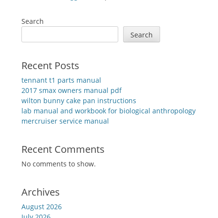
Search
Search
Recent Posts
tennant t1 parts manual
2017 smax owners manual pdf
wilton bunny cake pan instructions
lab manual and workbook for biological anthropology
mercruiser service manual
Recent Comments
No comments to show.
Archives
August 2026
July 2026