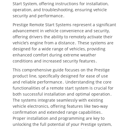
Start System, offering instructions for installation,
operation, and troubleshooting, ensuring vehicle
security and performance․
Prestige Remote Start Systems represent a significant
advancement in vehicle convenience and security,
offering drivers the ability to remotely activate their
vehicle’s engine from a distance․ These systems are
designed for a wide range of vehicles, providing
enhanced comfort during extreme weather
conditions and increased security features․
This comprehensive guide focuses on the Prestige
product line, specifically designed for ease of use
and reliable performance․ Understanding the core
functionalities of a remote start system is crucial for
both successful installation and optimal operation․
The systems integrate seamlessly with existing
vehicle electronics, offering features like two-way
confirmation and extended range capabilities․
Proper installation and programming are key to
unlocking the full potential of your Prestige system,