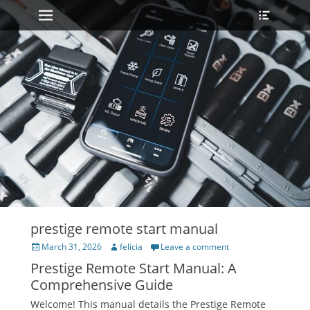
Primary Menu
Heade
Skip
Toggle
to
content
prestige remote start manual
Posted
Author
March 31, 2026
felicia
Leave a comment
on
Prestige Remote Start Manual: A
Comprehensive Guide
Welcome! This manual details the Prestige Remote