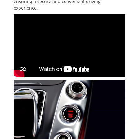
ensuring a secure and convenient driving
experience․