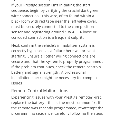
If your Prestige system isn’t initiating the start
sequence, begin by verifying the crucial dark green
wire connection․ This wire, often found within a
black loom with red tape near the left valve cover,
must be securely connected to the cam position
sensor and registering around 13V AC․ A loose or
corroded connection is a frequent culprit․
Next, confirm the vehicle’s immobilizer system is
correctly bypassed, as a failure here will prevent
starting․ Ensure all other wiring connections are
secure and that the system is properly programmed․
If the problem continues, check the remote control’s
battery and signal strength․ A professional
installation check might be necessary for complex
issues․
Remote Control Malfunctions
Experiencing issues with your Prestige remote? First,
replace the battery – this is the most common fix․ If
the remote was recently programmed, re-attempt the
programming sequence, carefully following the steps