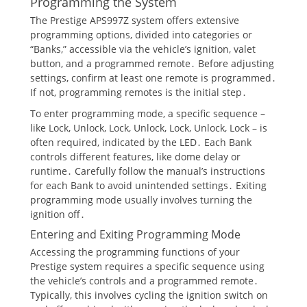
Programming the System
The Prestige APS997Z system offers extensive
programming options, divided into categories or
“Banks,” accessible via the vehicle’s ignition, valet
button, and a programmed remote․ Before adjusting
settings, confirm at least one remote is programmed․
If not, programming remotes is the initial step․
To enter programming mode, a specific sequence –
like Lock, Unlock, Lock, Unlock, Lock, Unlock, Lock – is
often required, indicated by the LED․ Each Bank
controls different features, like dome delay or
runtime․ Carefully follow the manual’s instructions
for each Bank to avoid unintended settings․ Exiting
programming mode usually involves turning the
ignition off․
Entering and Exiting Programming Mode
Accessing the programming functions of your
Prestige system requires a specific sequence using
the vehicle’s controls and a programmed remote․
Typically, this involves cycling the ignition switch on