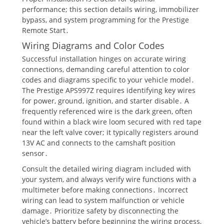
performance; this section details wiring, immobilizer
bypass, and system programming for the Prestige
Remote Start․
Wiring Diagrams and Color Codes
Successful installation hinges on accurate wiring
connections, demanding careful attention to color
codes and diagrams specific to your vehicle model․
The Prestige APS997Z requires identifying key wires
for power, ground, ignition, and starter disable․ A
frequently referenced wire is the dark green, often
found within a black wire loom secured with red tape
near the left valve cover; it typically registers around
13V AC and connects to the camshaft position
sensor․
Consult the detailed wiring diagram included with
your system, and always verify wire functions with a
multimeter before making connections․ Incorrect
wiring can lead to system malfunction or vehicle
damage․ Prioritize safety by disconnecting the
vehicle’s battery before beginning the wiring process,