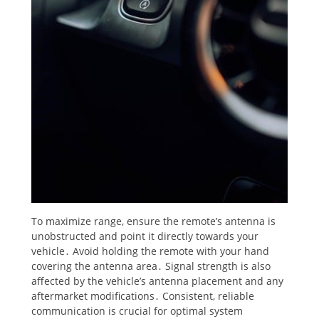
To maximize range, ensure the remote’s antenna is
unobstructed and point it directly towards your
vehicle․ Avoid holding the remote with your hand
covering the antenna area․ Signal strength is also
affected by the vehicle’s antenna placement and any
aftermarket modifications․ Consistent, reliable
communication is crucial for optimal system