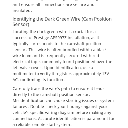
and ensure all connections are secure and
insulated․
Identifying the Dark Green Wire (Cam Position
Sensor)
Locating the dark green wire is crucial for a
successful Prestige APS997Z installation, as it
typically corresponds to the camshaft position
sensor․ This wire is often bundled within a black
wire loom and is frequently secured with red
electrical tape, commonly found positioned over the
left valve cover․ Upon identification, use a
multimeter to verify it registers approximately 13V
AC, confirming its function․
Carefully trace the wire’s path to ensure it leads
directly to the camshaft position sensor․
Misidentification can cause starting issues or system
failures․ Double-check your findings against your
vehicle’s specific wiring diagram before making any
connections; Accurate identification is paramount for
a reliable remote start system․