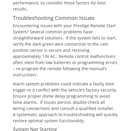
performance, so consider these factors for best
results․
Troubleshooting Common Issues
Encountering issues with your Prestige Remote Start
System? Several common problems have
straightforward solutions․ If the system fails to start,
verify the dark green wire connection to the cam
position sensor is secure and receiving
approximately 13V AC․ Remote control malfunctions
often stem from low batteries or programming errors
– re-program the remote following the manual’s
instructions․
Alarm system problems could indicate a faulty door
trigger or a conflict with the vehicle’s factory security․
Ensure proper dome delay programming to avoid
false alarms․ If issues persist, double-check all
wiring connections and consult a qualified installer․
A systematic approach to troubleshooting will quickly
restore optimal system functionality․
System Not Starting