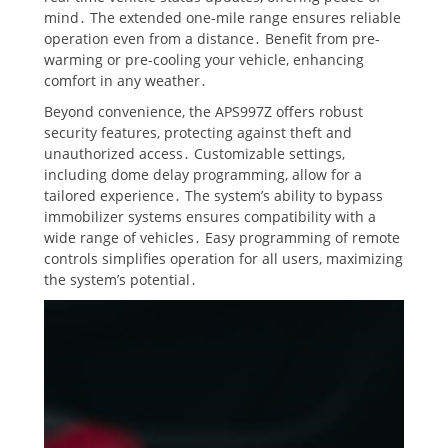
mind․ The extended one-mile range ensures reliable
operation even from a distance․ Benefit from pre-
warming or pre-cooling your vehicle, enhancing
comfort in any weather․
Beyond convenience, the APS997Z offers robust
security features, protecting against theft and
unauthorized access․ Customizable settings,
including dome delay programming, allow for a
tailored experience․ The system’s ability to bypass
immobilizer systems ensures compatibility with a
wide range of vehicles․ Easy programming of remote
controls simplifies operation for all users, maximizing
the system’s potential․