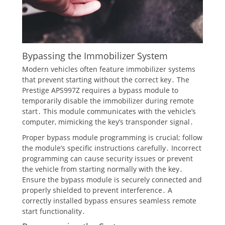
Bypassing the Immobilizer System
Modern vehicles often feature immobilizer systems
that prevent starting without the correct key․ The
Prestige APS997Z requires a bypass module to
temporarily disable the immobilizer during remote
start․ This module communicates with the vehicle’s
computer, mimicking the key’s transponder signal․
Proper bypass module programming is crucial; follow
the module’s specific instructions carefully․ Incorrect
programming can cause security issues or prevent
the vehicle from starting normally with the key․
Ensure the bypass module is securely connected and
properly shielded to prevent interference․ A
correctly installed bypass ensures seamless remote
start functionality․