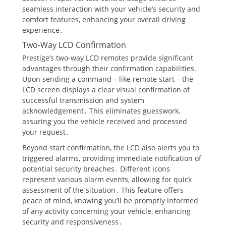
seamless interaction with your vehicle’s security and
comfort features, enhancing your overall driving
experience․
Two-Way LCD Confirmation
Prestige’s two-way LCD remotes provide significant
advantages through their confirmation capabilities․
Upon sending a command – like remote start – the
LCD screen displays a clear visual confirmation of
successful transmission and system
acknowledgement․ This eliminates guesswork,
assuring you the vehicle received and processed
your request․
Beyond start confirmation, the LCD also alerts you to
triggered alarms, providing immediate notification of
potential security breaches․ Different icons
represent various alarm events, allowing for quick
assessment of the situation․ This feature offers
peace of mind, knowing you’ll be promptly informed
of any activity concerning your vehicle, enhancing
security and responsiveness․