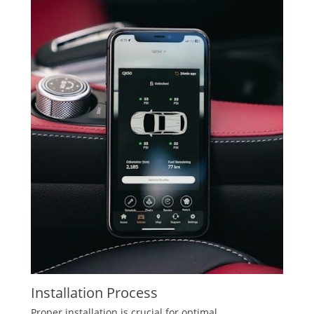
Installation Process
Proper installation is crucial for optimal