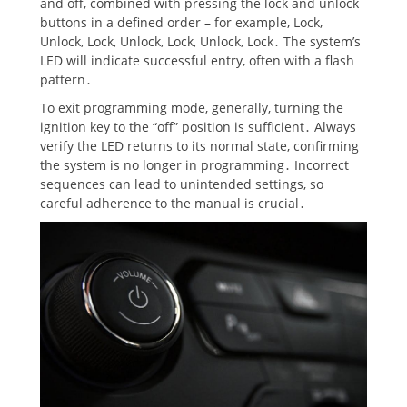
and off, combined with pressing the lock and unlock
buttons in a defined order – for example, Lock,
Unlock, Lock, Unlock, Lock, Unlock, Lock․ The system’s
LED will indicate successful entry, often with a flash
pattern․
To exit programming mode, generally, turning the
ignition key to the “off” position is sufficient․ Always
verify the LED returns to its normal state, confirming
the system is no longer in programming․ Incorrect
sequences can lead to unintended settings, so
careful adherence to the manual is crucial․