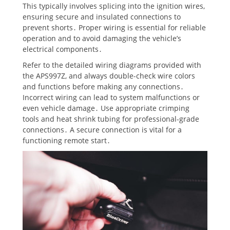
This typically involves splicing into the ignition wires,
ensuring secure and insulated connections to
prevent shorts․ Proper wiring is essential for reliable
operation and to avoid damaging the vehicle’s
electrical components․
Refer to the detailed wiring diagrams provided with
the APS997Z, and always double-check wire colors
and functions before making any connections․
Incorrect wiring can lead to system malfunctions or
even vehicle damage․ Use appropriate crimping
tools and heat shrink tubing for professional-grade
connections․ A secure connection is vital for a
functioning remote start․