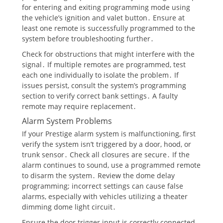
for entering and exiting programming mode using
the vehicle’s ignition and valet button․ Ensure at
least one remote is successfully programmed to the
system before troubleshooting further․
Check for obstructions that might interfere with the
signal․ If multiple remotes are programmed, test
each one individually to isolate the problem․ If
issues persist, consult the system’s programming
section to verify correct bank settings․ A faulty
remote may require replacement․
Alarm System Problems
If your Prestige alarm system is malfunctioning, first
verify the system isn’t triggered by a door, hood, or
trunk sensor․ Check all closures are secure․ If the
alarm continues to sound, use a programmed remote
to disarm the system․ Review the dome delay
programming; incorrect settings can cause false
alarms, especially with vehicles utilizing a theater
dimming dome light circuit․
Ensure the door trigger input is correctly connected․