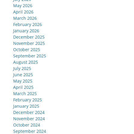
May 2026
April 2026
March 2026
February 2026
January 2026
December 2025
November 2025
October 2025
September 2025
August 2025
July 2025
June 2025
May 2025
April 2025
March 2025
February 2025
January 2025
December 2024
November 2024
October 2024
September 2024