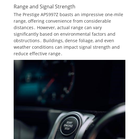
Range and Signal Strength
The Prestige APS997Z boasts an impressive one-mile
range, offering convenience from considerable
distances․ However, actual range can vary
significantly based on environmental factors and
obstructions․ Buildings, dense foliage, and even
weather conditions can impact signal strength and
reduce effective range․