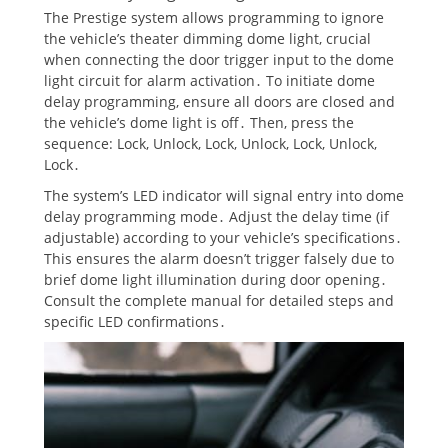
The Prestige system allows programming to ignore
the vehicle’s theater dimming dome light, crucial
when connecting the door trigger input to the dome
light circuit for alarm activation․ To initiate dome
delay programming, ensure all doors are closed and
the vehicle’s dome light is off․ Then, press the
sequence: Lock, Unlock, Lock, Unlock, Lock, Unlock,
Lock․
The system’s LED indicator will signal entry into dome
delay programming mode․ Adjust the delay time (if
adjustable) according to your vehicle’s specifications․
This ensures the alarm doesn’t trigger falsely due to
brief dome light illumination during door opening․
Consult the complete manual for detailed steps and
specific LED confirmations․