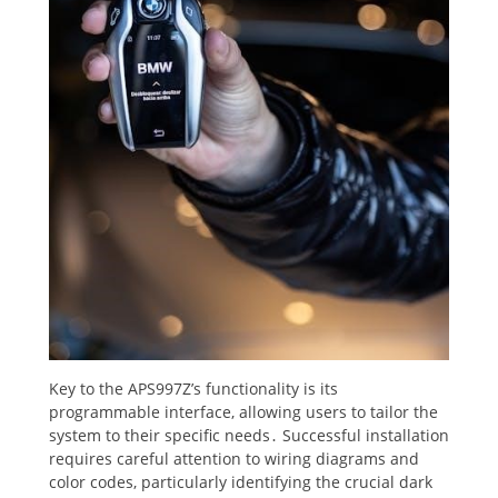
Key to the APS997Z’s functionality is its
programmable interface, allowing users to tailor the
system to their specific needs․ Successful installation
requires careful attention to wiring diagrams and
color codes, particularly identifying the crucial dark