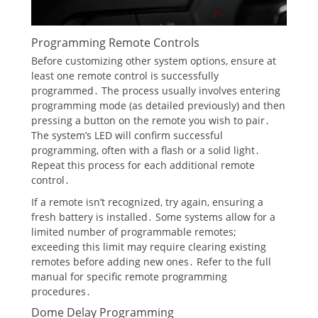
Programming Remote Controls
Before customizing other system options, ensure at
least one remote control is successfully
programmed․ The process usually involves entering
programming mode (as detailed previously) and then
pressing a button on the remote you wish to pair․
The system’s LED will confirm successful
programming, often with a flash or a solid light․
Repeat this process for each additional remote
control․
If a remote isn’t recognized, try again, ensuring a
fresh battery is installed․ Some systems allow for a
limited number of programmable remotes;
exceeding this limit may require clearing existing
remotes before adding new ones․ Refer to the full
manual for specific remote programming
procedures․
Dome Delay Programming