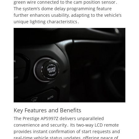
green wire connected to the cam position sensor․
The system’s dome delay programming feature
further enhances usability, adapting to the vehicle’s
unique lighting characteristics․
Key Features and Benefits
The Prestige APS997Z delivers unparalleled
convenience and security․ Its two-way LCD remote
provides instant confirmation of start requests and
real-time vehicle status updates, offering peace of