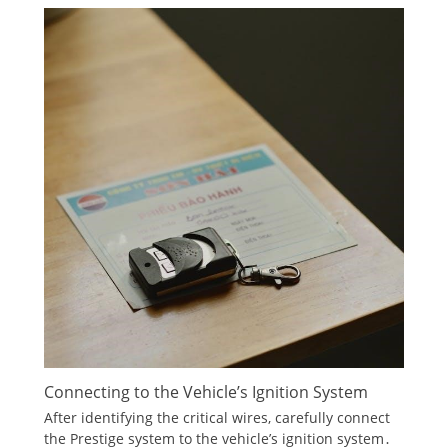
Connecting to the Vehicle’s Ignition System
After identifying the critical wires, carefully connect
the Prestige system to the vehicle’s ignition system․