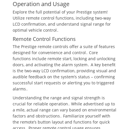
Operation and Usage
Explore the full potential of your Prestige system!
Utilize remote control functions, including two-way
LCD confirmation, and understand signal range for
optimal vehicle control․
Remote Control Functions
The Prestige remote controls offer a suite of features
designed for convenience and control․ Core
functions include remote start, locking and unlocking
doors, and activating the alarm system․ A key benefit
is the two-way LCD confirmation, providing visual and
audible feedback on the system’s status – confirming
successful start requests or alerting you to triggered
alarms․
Understanding the range and signal strength is
crucial for reliable operation․ While advertised up to
a mile, actual range can vary based on environmental
factors and obstructions․ Familiarize yourself with
the remote’s button layout and functions for quick
access․ Proper remote control usage ensures