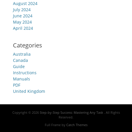
August 2024
July 2024
June 2024
May 2024
April 2024
Categories
Australia
Canada
Guide
Instructions
Manuals
PDF
United Kingdom
Copyright © 2026
Step-by-Step Success: Mastering Any Task
. All Rights
Reserved.
Full Frame by
Catch Themes