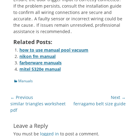
If the problem persists, consult the installation guide
to confirm all wiring connections are secure and
accurate․ A faulty sensor or incorrect wiring could be
the cause․ If issues remain unresolved, professional
assistance is recommended․
Related Posts:
how to use manual pool vacuum
nikon fm manual
farberware manuals
mitel 5320e manual
Categories
Manuals
Post
← Previous
Next →
navigation
Previous
Next
similar triangles worksheet
ferragamo belt size guide
post:
post:
pdf
Leave a Reply
You must be
logged in
to post a comment.