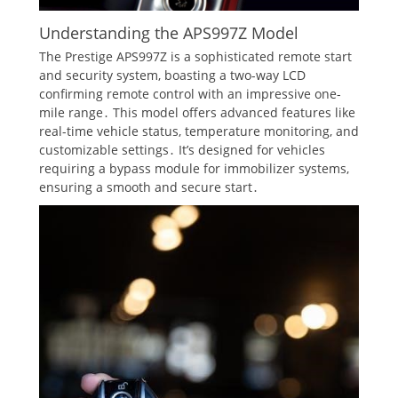
Understanding the APS997Z Model
The Prestige APS997Z is a sophisticated remote start
and security system, boasting a two-way LCD
confirming remote control with an impressive one-
mile range․ This model offers advanced features like
real-time vehicle status, temperature monitoring, and
customizable settings․ It’s designed for vehicles
requiring a bypass module for immobilizer systems,
ensuring a smooth and secure start․