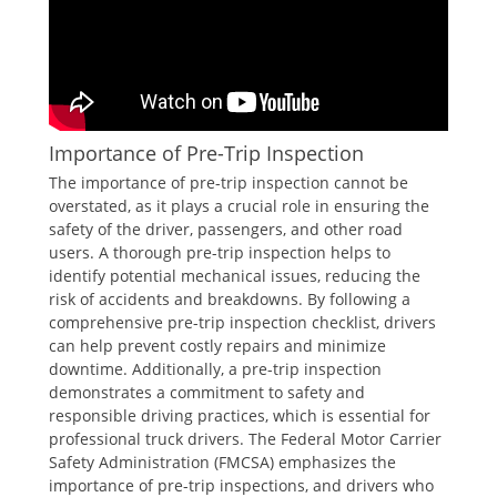
Importance of Pre-Trip Inspection
The importance of pre-trip inspection cannot be
overstated, as it plays a crucial role in ensuring the
safety of the driver, passengers, and other road
users. A thorough pre-trip inspection helps to
identify potential mechanical issues, reducing the
risk of accidents and breakdowns. By following a
comprehensive pre-trip inspection checklist, drivers
can help prevent costly repairs and minimize
downtime. Additionally, a pre-trip inspection
demonstrates a commitment to safety and
responsible driving practices, which is essential for
professional truck drivers. The Federal Motor Carrier
Safety Administration (FMCSA) emphasizes the
importance of pre-trip inspections, and drivers who