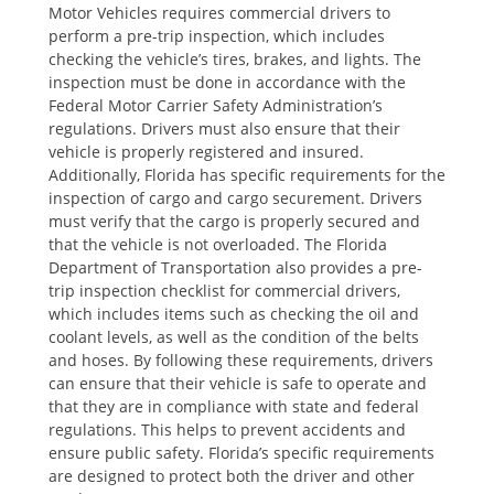
Motor Vehicles requires commercial drivers to
perform a pre-trip inspection, which includes
checking the vehicle’s tires, brakes, and lights. The
inspection must be done in accordance with the
Federal Motor Carrier Safety Administration’s
regulations. Drivers must also ensure that their
vehicle is properly registered and insured.
Additionally, Florida has specific requirements for the
inspection of cargo and cargo securement. Drivers
must verify that the cargo is properly secured and
that the vehicle is not overloaded. The Florida
Department of Transportation also provides a pre-
trip inspection checklist for commercial drivers,
which includes items such as checking the oil and
coolant levels, as well as the condition of the belts
and hoses. By following these requirements, drivers
can ensure that their vehicle is safe to operate and
that they are in compliance with state and federal
regulations. This helps to prevent accidents and
ensure public safety. Florida’s specific requirements
are designed to protect both the driver and other