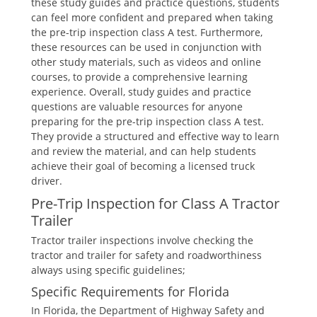
these study guides and practice questions, students
can feel more confident and prepared when taking
the pre-trip inspection class A test. Furthermore,
these resources can be used in conjunction with
other study materials, such as videos and online
courses, to provide a comprehensive learning
experience. Overall, study guides and practice
questions are valuable resources for anyone
preparing for the pre-trip inspection class A test.
They provide a structured and effective way to learn
and review the material, and can help students
achieve their goal of becoming a licensed truck
driver.
Pre-Trip Inspection for Class A Tractor
Trailer
Tractor trailer inspections involve checking the
tractor and trailer for safety and roadworthiness
always using specific guidelines;
Specific Requirements for Florida
In Florida, the Department of Highway Safety and