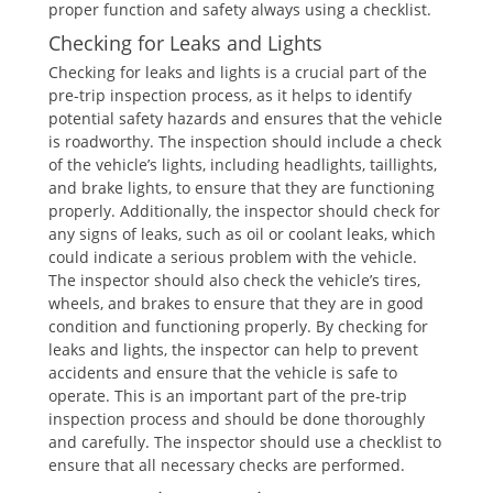
proper function and safety always using a checklist.
Checking for Leaks and Lights
Checking for leaks and lights is a crucial part of the
pre-trip inspection process, as it helps to identify
potential safety hazards and ensures that the vehicle
is roadworthy. The inspection should include a check
of the vehicle’s lights, including headlights, taillights,
and brake lights, to ensure that they are functioning
properly. Additionally, the inspector should check for
any signs of leaks, such as oil or coolant leaks, which
could indicate a serious problem with the vehicle.
The inspector should also check the vehicle’s tires,
wheels, and brakes to ensure that they are in good
condition and functioning properly. By checking for
leaks and lights, the inspector can help to prevent
accidents and ensure that the vehicle is safe to
operate. This is an important part of the pre-trip
inspection process and should be done thoroughly
and carefully. The inspector should use a checklist to
ensure that all necessary checks are performed.