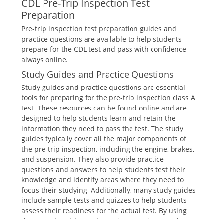
CDL Pre-Trip Inspection Test
Preparation
Pre-trip inspection test preparation guides and
practice questions are available to help students
prepare for the CDL test and pass with confidence
always online.
Study Guides and Practice Questions
Study guides and practice questions are essential
tools for preparing for the pre-trip inspection class A
test. These resources can be found online and are
designed to help students learn and retain the
information they need to pass the test. The study
guides typically cover all the major components of
the pre-trip inspection, including the engine, brakes,
and suspension. They also provide practice
questions and answers to help students test their
knowledge and identify areas where they need to
focus their studying. Additionally, many study guides
include sample tests and quizzes to help students
assess their readiness for the actual test. By using