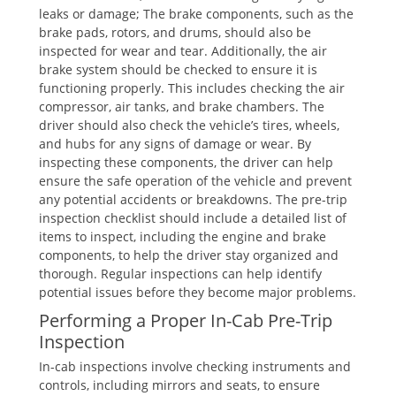
leaks or damage; The brake components, such as the
brake pads, rotors, and drums, should also be
inspected for wear and tear. Additionally, the air
brake system should be checked to ensure it is
functioning properly. This includes checking the air
compressor, air tanks, and brake chambers. The
driver should also check the vehicle’s tires, wheels,
and hubs for any signs of damage or wear. By
inspecting these components, the driver can help
ensure the safe operation of the vehicle and prevent
any potential accidents or breakdowns. The pre-trip
inspection checklist should include a detailed list of
items to inspect, including the engine and brake
components, to help the driver stay organized and
thorough. Regular inspections can help identify
potential issues before they become major problems.
Performing a Proper In-Cab Pre-Trip
Inspection
In-cab inspections involve checking instruments and
controls, including mirrors and seats, to ensure