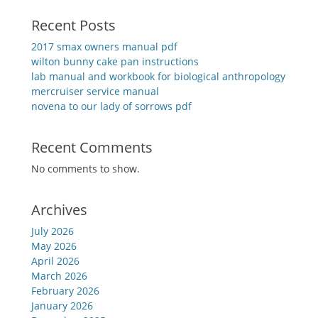
Recent Posts
2017 smax owners manual pdf
wilton bunny cake pan instructions
lab manual and workbook for biological anthropology
mercruiser service manual
novena to our lady of sorrows pdf
Recent Comments
No comments to show.
Archives
July 2026
May 2026
April 2026
March 2026
February 2026
January 2026