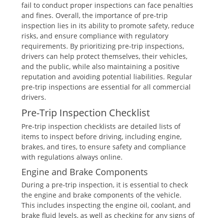
fail to conduct proper inspections can face penalties
and fines. Overall, the importance of pre-trip
inspection lies in its ability to promote safety, reduce
risks, and ensure compliance with regulatory
requirements. By prioritizing pre-trip inspections,
drivers can help protect themselves, their vehicles,
and the public, while also maintaining a positive
reputation and avoiding potential liabilities. Regular
pre-trip inspections are essential for all commercial
drivers.
Pre-Trip Inspection Checklist
Pre-trip inspection checklists are detailed lists of
items to inspect before driving, including engine,
brakes, and tires, to ensure safety and compliance
with regulations always online.
Engine and Brake Components
During a pre-trip inspection, it is essential to check
the engine and brake components of the vehicle.
This includes inspecting the engine oil, coolant, and
brake fluid levels, as well as checking for any signs of