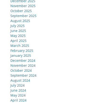
December 2025
November 2025
October 2025
September 2025
August 2025
July 2025
June 2025
May 2025
April 2025
March 2025
February 2025
January 2025
December 2024
November 2024
October 2024
September 2024
August 2024
July 2024
June 2024
May 2024
April 2024