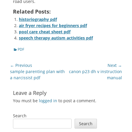
road users.
Related Posts:
historiography pdf
air fryer recipes for beginners pdf
pool care cheat sheet pdf
speech therapy autism activities pdf
Categories
PDF
Post
← Previous
Next →
navigation
Previous
Next
sample parenting plan with
canon p23 dh v instruction
post:
post:
a narcissist pdf
manual
Leave a Reply
You must be
logged in
to post a comment.
Search
Search