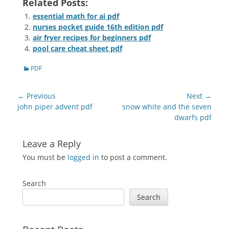
Related Posts:
essential math for ai pdf
nurses pocket guide 16th edition pdf
air fryer recipes for beginners pdf
pool care cheat sheet pdf
Categories
PDF
Post
← Previous
Next →
navigation
Previous
Next
john piper advent pdf
snow white and the seven
post:
post:
dwarfs pdf
Leave a Reply
You must be
logged in
to post a comment.
Search
Search