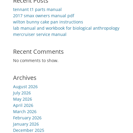
Recent Posts
tennant t1 parts manual
2017 smax owners manual pdf
wilton bunny cake pan instructions
lab manual and workbook for biological anthropology
mercruiser service manual
Recent Comments
No comments to show.
Archives
August 2026
July 2026
May 2026
April 2026
March 2026
February 2026
January 2026
December 2025