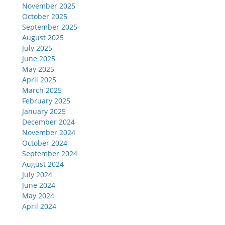
November 2025
October 2025
September 2025
August 2025
July 2025
June 2025
May 2025
April 2025
March 2025
February 2025
January 2025
December 2024
November 2024
October 2024
September 2024
August 2024
July 2024
June 2024
May 2024
April 2024