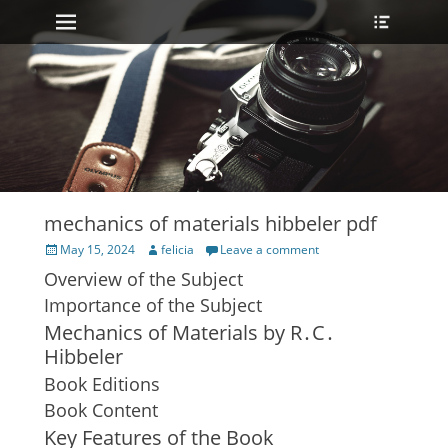
Primary Menu
Heade
Skip
Toggle
to
content
mechanics of materials hibbeler pdf
Posted
Author
May 15, 2024
felicia
Leave a comment
on
Overview of the Subject
Importance of the Subject
Mechanics of Materials by R․C․
Hibbeler
Book Editions
Book Content
Key Features of the Book