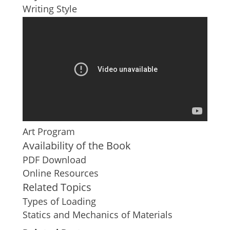
Writing Style
Art Program
Availability of the Book
PDF Download
Online Resources
Related Topics
Types of Loading
Statics and Mechanics of Materials