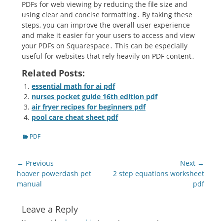
PDFs for web viewing by reducing the file size and
using clear and concise formatting․ By taking these
steps, you can improve the overall user experience
and make it easier for your users to access and view
your PDFs on Squarespace․ This can be especially
useful for websites that rely heavily on PDF content․
Related Posts:
essential math for ai pdf
nurses pocket guide 16th edition pdf
air fryer recipes for beginners pdf
pool care cheat sheet pdf
Categories
PDF
Post
← Previous
Next →
navigation
Previous
Next
hoover powerdash pet
2 step equations worksheet
post:
post:
manual
pdf
Leave a Reply