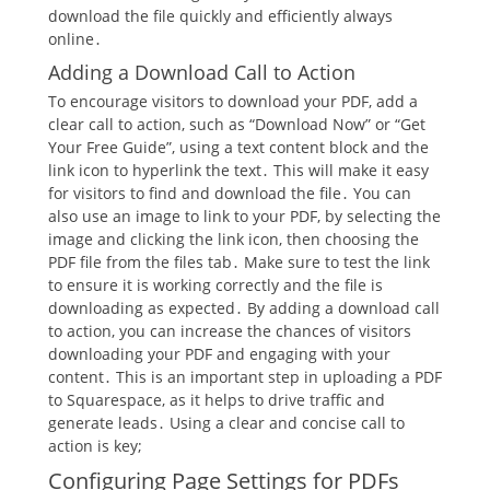
download the file quickly and efficiently always
online․
Adding a Download Call to Action
To encourage visitors to download your PDF, add a
clear call to action, such as “Download Now” or “Get
Your Free Guide”, using a text content block and the
link icon to hyperlink the text․ This will make it easy
for visitors to find and download the file․ You can
also use an image to link to your PDF, by selecting the
image and clicking the link icon, then choosing the
PDF file from the files tab․ Make sure to test the link
to ensure it is working correctly and the file is
downloading as expected․ By adding a download call
to action, you can increase the chances of visitors
downloading your PDF and engaging with your
content․ This is an important step in uploading a PDF
to Squarespace, as it helps to drive traffic and
generate leads․ Using a clear and concise call to
action is key;
Configuring Page Settings for PDFs