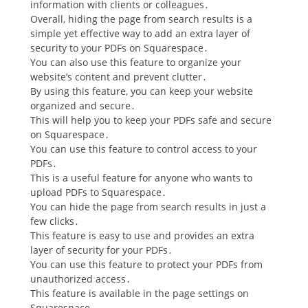
information with clients or colleagues․
Overall, hiding the page from search results is a
simple yet effective way to add an extra layer of
security to your PDFs on Squarespace․
You can also use this feature to organize your
website’s content and prevent clutter․
By using this feature, you can keep your website
organized and secure․
This will help you to keep your PDFs safe and secure
on Squarespace․
You can use this feature to control access to your
PDFs․
This is a useful feature for anyone who wants to
upload PDFs to Squarespace․
You can hide the page from search results in just a
few clicks․
This feature is easy to use and provides an extra
layer of security for your PDFs․
You can use this feature to protect your PDFs from
unauthorized access․
This feature is available in the page settings on
Squarespace․