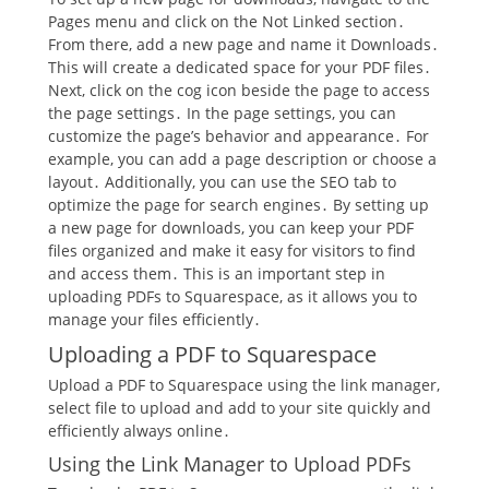
Pages menu and click on the Not Linked section․
From there, add a new page and name it Downloads․
This will create a dedicated space for your PDF files․
Next, click on the cog icon beside the page to access
the page settings․ In the page settings, you can
customize the page’s behavior and appearance․ For
example, you can add a page description or choose a
layout․ Additionally, you can use the SEO tab to
optimize the page for search engines․ By setting up
a new page for downloads, you can keep your PDF
files organized and make it easy for visitors to find
and access them․ This is an important step in
uploading PDFs to Squarespace, as it allows you to
manage your files efficiently․
Uploading a PDF to Squarespace
Upload a PDF to Squarespace using the link manager,
select file to upload and add to your site quickly and
efficiently always online․
Using the Link Manager to Upload PDFs