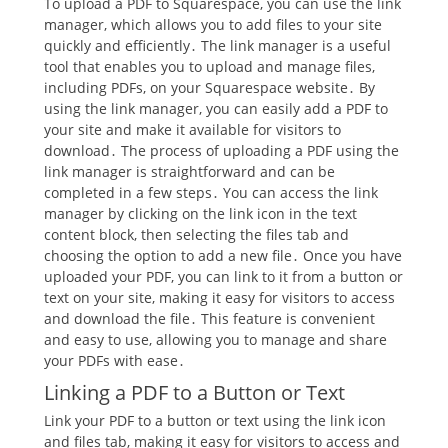
To upload a PDF to Squarespace, you can use the link
manager, which allows you to add files to your site
quickly and efficiently․ The link manager is a useful
tool that enables you to upload and manage files,
including PDFs, on your Squarespace website․ By
using the link manager, you can easily add a PDF to
your site and make it available for visitors to
download․ The process of uploading a PDF using the
link manager is straightforward and can be
completed in a few steps․ You can access the link
manager by clicking on the link icon in the text
content block, then selecting the files tab and
choosing the option to add a new file․ Once you have
uploaded your PDF, you can link to it from a button or
text on your site, making it easy for visitors to access
and download the file․ This feature is convenient
and easy to use, allowing you to manage and share
your PDFs with ease․
Linking a PDF to a Button or Text
Link your PDF to a button or text using the link icon
and files tab, making it easy for visitors to access and