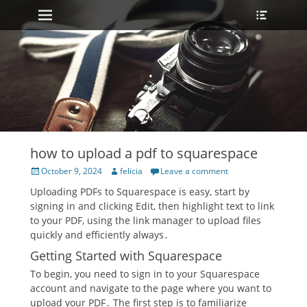
Primary Menu
Heade
Skip
Toggle
to
content
how to upload a pdf to squarespace
Posted
Author
October 9, 2024
felicia
Leave a comment
on
Uploading PDFs to Squarespace is easy, start by
signing in and clicking Edit, then highlight text to link
to your PDF, using the link manager to upload files
quickly and efficiently always․
Getting Started with Squarespace
To begin, you need to sign in to your Squarespace
account and navigate to the page where you want to
upload your PDF․ The first step is to familiarize