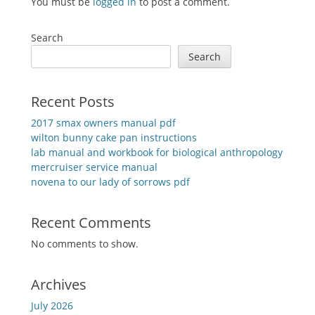
You must be
logged in
to post a comment.
Search
Search
Recent Posts
2017 smax owners manual pdf
wilton bunny cake pan instructions
lab manual and workbook for biological anthropology
mercruiser service manual
novena to our lady of sorrows pdf
Recent Comments
No comments to show.
Archives
July 2026