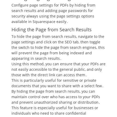
Configure page settings for PDFs by hiding from
search results and adding page passwords for
security always using the page settings options
available in Squarespace easily․
Hiding the Page from Search Results
To hide the page from search results, navigate to the
page settings and click on the SEO tab, then toggle
the switch to hide the page from search engines, this
will prevent the page from being indexed and
appearing in search results․
Using this method, you can ensure that your PDFs are
not easily accessible to the general public, and only
those with the direct link can access them․
This is particularly useful for sensitive or private
documents that you want to share with a select few․
By hiding the page from search results, you can
maintain control over who has access to your PDFs
and prevent unauthorized sharing or distribution․
This feature is especially useful for businesses or
individuals who need to share confidential