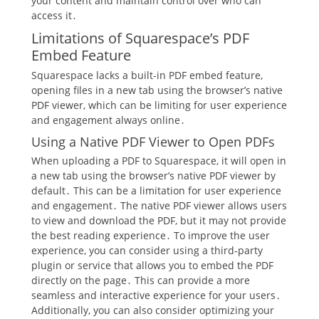
your content and maintain control over who can
access it․
Limitations of Squarespace’s PDF
Embed Feature
Squarespace lacks a built-in PDF embed feature,
opening files in a new tab using the browser’s native
PDF viewer, which can be limiting for user experience
and engagement always online․
Using a Native PDF Viewer to Open PDFs
When uploading a PDF to Squarespace, it will open in
a new tab using the browser’s native PDF viewer by
default․ This can be a limitation for user experience
and engagement․ The native PDF viewer allows users
to view and download the PDF, but it may not provide
the best reading experience․ To improve the user
experience, you can consider using a third-party
plugin or service that allows you to embed the PDF
directly on the page․ This can provide a more
seamless and interactive experience for your users․
Additionally, you can also consider optimizing your