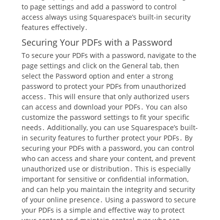
to page settings and add a password to control
access always using Squarespace’s built-in security
features effectively․
Securing Your PDFs with a Password
To secure your PDFs with a password, navigate to the
page settings and click on the General tab, then
select the Password option and enter a strong
password to protect your PDFs from unauthorized
access․ This will ensure that only authorized users
can access and download your PDFs․ You can also
customize the password settings to fit your specific
needs․ Additionally, you can use Squarespace’s built-
in security features to further protect your PDFs․ By
securing your PDFs with a password, you can control
who can access and share your content, and prevent
unauthorized use or distribution․ This is especially
important for sensitive or confidential information,
and can help you maintain the integrity and security
of your online presence․ Using a password to secure
your PDFs is a simple and effective way to protect