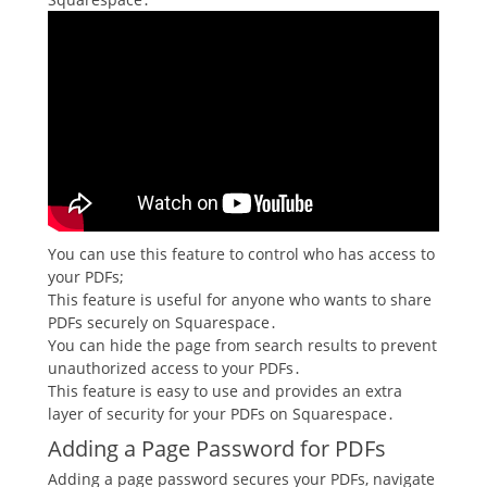
You can use this feature to control who has access to
your PDFs;
This feature is useful for anyone who wants to share
PDFs securely on Squarespace․
You can hide the page from search results to prevent
unauthorized access to your PDFs․
This feature is easy to use and provides an extra
layer of security for your PDFs on Squarespace․
Adding a Page Password for PDFs
Adding a page password secures your PDFs, navigate