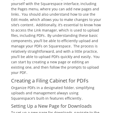
yourself with the Squarespace interface, including
the Pages menu, where you can add new pages and
links․ You should also understand how to use the
Edit mode, which allows you to make changes to your
site’s content․ Additionally, it’s essential to know how
to access the Link manager, which is used to upload
files, including PDFs․ By understanding these basic
components, you’ll be able to efficiently upload and
manage your PDFs on Squarespace․ The process is
relatively straightforward, and with a little practice,
you’ll be able to upload PDFs quickly and easily․ You
can start by creating a new page or editing an
existing one, and then follow the prompts to upload
your PDF․
Creating a Filing Cabinet for PDFs
Organize PDFs in a designated folder, simplifying
uploads and management always using
Squarespace’s built-in features efficiently․
Setting Up a New Page for Downloads
To set up a new page for downloads, navigate to the