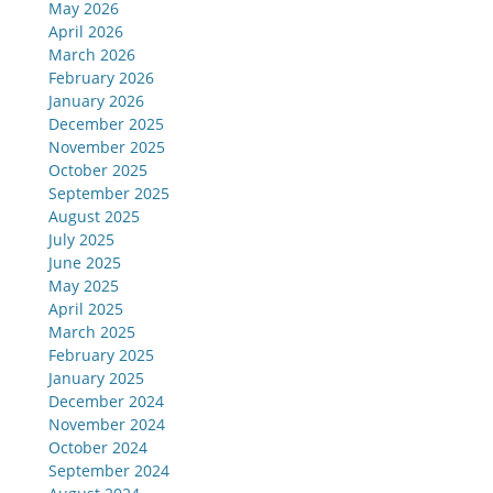
May 2026
April 2026
March 2026
February 2026
January 2026
December 2025
November 2025
October 2025
September 2025
August 2025
July 2025
June 2025
May 2025
April 2025
March 2025
February 2025
January 2025
December 2024
November 2024
October 2024
September 2024